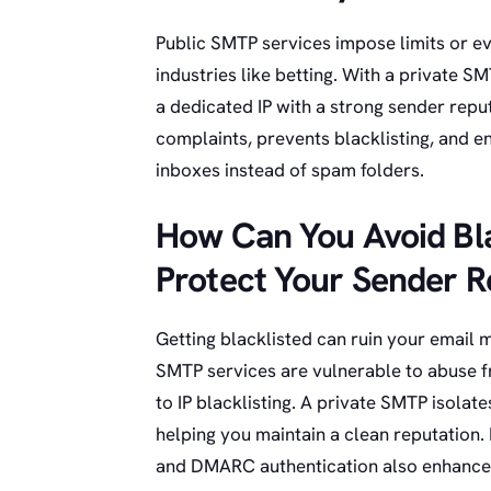
Public SMTP services impose limits or ev
industries like betting. With a private S
a dedicated IP with a strong sender repu
complaints, prevents blacklisting, and e
inboxes instead of spam folders.
How Can You Avoid Bla
Protect Your Sender R
Getting blacklisted can ruin your email 
SMTP services are vulnerable to abuse f
to IP blacklisting. A private SMTP isolate
helping you maintain a clean reputation
and DMARC authentication also enhances