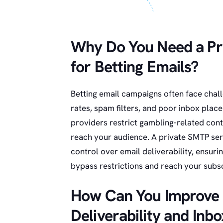
Why Do You Need a Pr
for Betting Emails?
Betting email campaigns often face chal
rates, spam filters, and poor inbox plac
providers restrict gambling-related conten
reach your audience. A private SMTP se
control over email deliverability, ensur
bypass restrictions and reach your subsc
How Can You Improve 
Deliverability and Inb