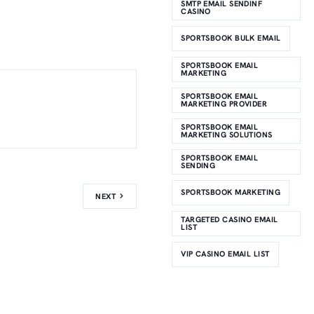
SMTP EMAIL SENDINF
CASINO
SPORTSBOOK BULK EMAIL
SPORTSBOOK EMAIL
MARKETING
SPORTSBOOK EMAIL
MARKETING PROVIDER
SPORTSBOOK EMAIL
MARKETING SOLUTIONS
SPORTSBOOK EMAIL
SENDING
SPORTSBOOK MARKETING
NEXT
TARGETED CASINO EMAIL
LIST
VIP CASINO EMAIL LIST