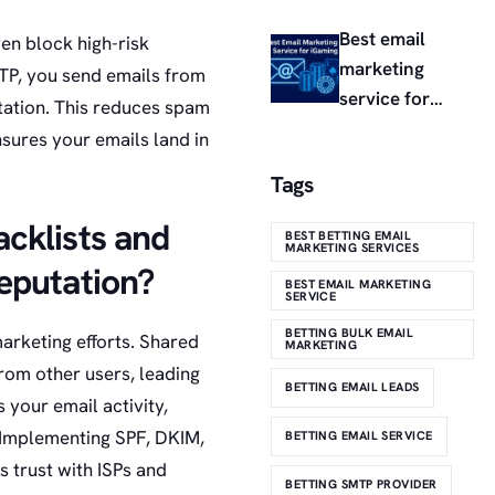
Lists
Best email
en block high-risk
marketing
MTP, you send emails from
service for
tation. This reduces spam
iGaming
nsures your emails land in
Tags
cklists and
BEST BETTING EMAIL
MARKETING SERVICES
eputation?
BEST EMAIL MARKETING
SERVICE
BETTING BULK EMAIL
marketing efforts. Shared
MARKETING
rom other users, leading
BETTING EMAIL LEADS
s your email activity,
. Implementing SPF, DKIM,
BETTING EMAIL SERVICE
 trust with ISPs and
BETTING SMTP PROVIDER