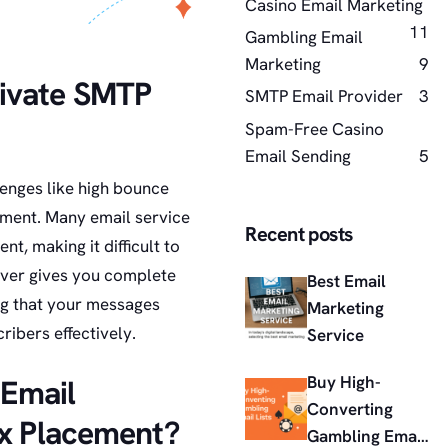
Casino Email Marketing
11
Gambling Email
Marketing
9
ivate SMTP
SMTP Email Provider
3
Spam-Free Casino
Email Sending
5
lenges like high bounce
ement. Many email service
Recent posts
t, making it difficult to
rver gives you complete
Best Email
ing that your messages
Marketing
ribers effectively.
Service
Buy High-
Email
Converting
ox Placement?
Gambling Email