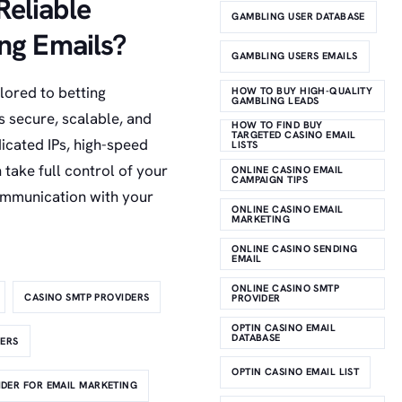
eliable
GAMBLING USER DATABASE
ing Emails?
GAMBLING USERS EMAILS
lored to betting
HOW TO BUY HIGH-QUALITY
GAMBLING LEADS
s secure, scalable, and
HOW TO FIND BUY
TARGETED CASINO EMAIL
dicated IPs, high-speed
LISTS
 take full control of your
ONLINE CASINO EMAIL
CAMPAIGN TIPS
ommunication with your
ONLINE CASINO EMAIL
MARKETING
ONLINE CASINO SENDING
EMAIL
ONLINE CASINO SMTP
CASINO SMTP PROVIDERS
PROVIDER
OPTIN CASINO EMAIL
DATABASE
DERS
OPTIN CASINO EMAIL LIST
IDER FOR EMAIL MARKETING