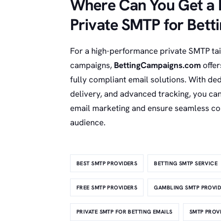
Where Can You Get a R
Private SMTP for Bett
For a high-performance private SMTP tai
campaigns,
BettingCampaigns.com
offer
fully compliant email solutions. With de
delivery, and advanced tracking, you can
email marketing and ensure seamless c
audience.
BEST SMTP PROVIDERS
BETTING SMTP SERVICE
FREE SMTP PROVIDERS
GAMBLING SMTP PROVI
PRIVATE SMTP FOR BETTING EMAILS
SMTP PROV