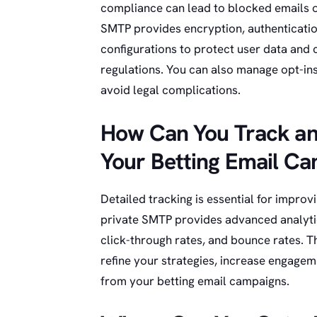
compliance can lead to blocked emails or
SMTP provides encryption, authenticatio
configurations to protect user data and 
regulations. You can also manage opt-in
avoid legal complications.
How Can You Track an
Your Betting Email C
Detailed tracking is essential for impro
private SMTP provides advanced analytic
click-through rates, and bounce rates. T
refine your strategies, increase engage
from your betting email campaigns.