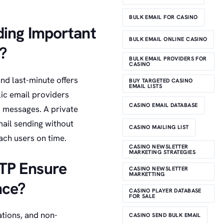
BULK EMAIL FOR CASINO
ding Important
BULK EMAIL ONLINE CASINO
?
BULK EMAIL PROVIDERS FOR
CASINO
nd last-minute offers
BUY TARGETED CASINO
EMAIL LISTS
lic email providers
CASINO EMAIL DATABASE
l messages. A private
ail sending without
CASINO MAILING LIST
ach users on time.
CASINO NEWSLETTER
MARKETING STRATEGIES
TP Ensure
CASINO NEWSLETTER
MARKETTING
nce?
CASINO PLAYER DATABASE
FOR SALE
ations, and non-
CASINO SEND BULK EMAIL