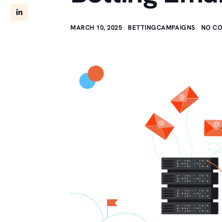
MARCH 10, 2025
BETTINGCAMPAIGNS
NO C