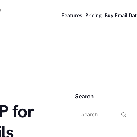
Features
Pricing
Buy Email Da
Search
P for
ls