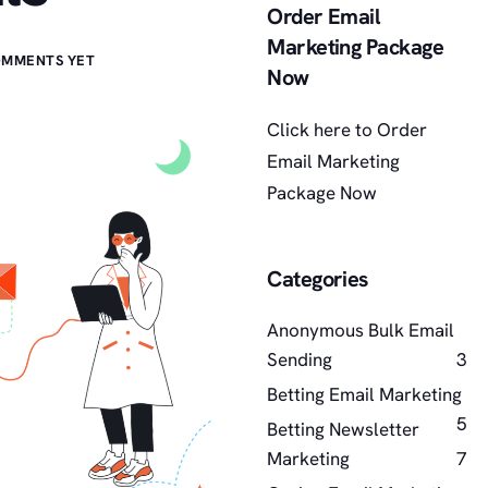
Order Email
Marketing Package
OMMENTS YET
Now
Click here to Order
Email Marketing
Package Now
Categories
Anonymous Bulk Email
Sending
3
Betting Email Marketing
5
Betting Newsletter
Marketing
7