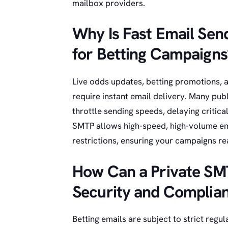
mailbox providers.
Why Is Fast Email Sen
for Betting Campaigns
Live odds updates, betting promotions, a
require instant email delivery. Many pub
throttle sending speeds, delaying critica
SMTP allows high-speed, high-volume em
restrictions, ensuring your campaigns re
How Can a Private SM
Security and Complia
Betting emails are subject to strict regul