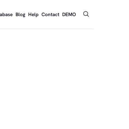
tabase
Blog
Help
Contact
DEMO