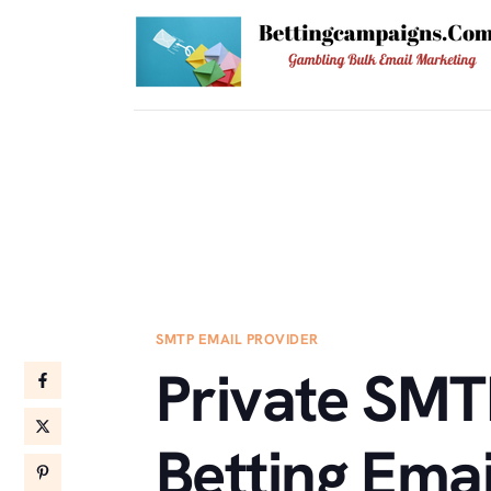
SMTP EMAIL PROVIDER
Private SMT
Betting Emai