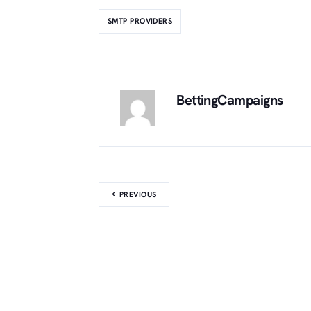
SMTP PROVIDERS
BettingCampaigns
PREVIOUS