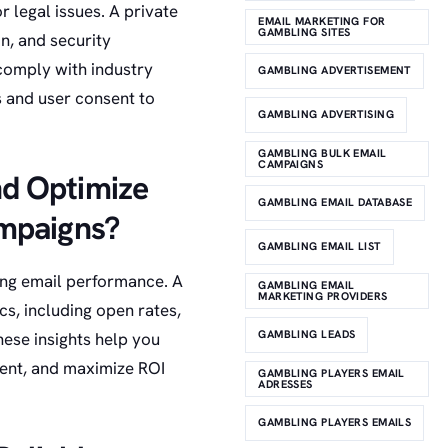
 legal issues. A private
EMAIL MARKETING FOR
GAMBLING SITES
n, and security
comply with industry
GAMBLING ADVERTISEMENT
s and user consent to
GAMBLING ADVERTISING
GAMBLING BULK EMAIL
CAMPAIGNS
d Optimize
GAMBLING EMAIL DATABASE
ampaigns?
GAMBLING EMAIL LIST
ving email performance. A
GAMBLING EMAIL
MARKETING PROVIDERS
s, including open rates,
GAMBLING LEADS
hese insights help you
ment, and maximize ROI
GAMBLING PLAYERS EMAIL
ADRESSES
GAMBLING PLAYERS EMAILS