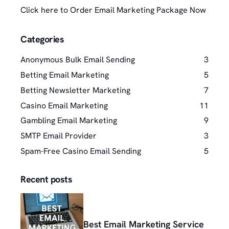
Click here to Order Email Marketing Package Now
Categories
Anonymous Bulk Email Sending
3
Betting Email Marketing
5
Betting Newsletter Marketing
7
Casino Email Marketing
11
Gambling Email Marketing
9
SMTP Email Provider
3
Spam-Free Casino Email Sending
5
Recent posts
Best Email Marketing Service