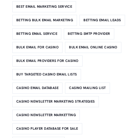
BEST EMAIL MARKETING SERVICE
BETTING BULK EMAIL MARKETING
BETTING EMAIL LEADS
BETTING EMAIL SERVICE
BETTING SMTP PROVIDER
BULK EMAIL FOR CASINO
BULK EMAIL ONLINE CASINO
BULK EMAIL PROVIDERS FOR CASINO
BUY TARGETED CASINO EMAIL LISTS
CASINO EMAIL DATABASE
CASINO MAILING LIST
CASINO NEWSLETTER MARKETING STRATEGIES
CASINO NEWSLETTER MARKETTING
CASINO PLAYER DATABASE FOR SALE