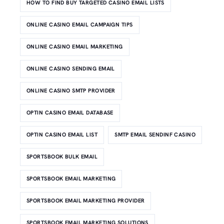
HOW TO FIND BUY TARGETED CASINO EMAIL LISTS
ONLINE CASINO EMAIL CAMPAIGN TIPS
ONLINE CASINO EMAIL MARKETING
ONLINE CASINO SENDING EMAIL
ONLINE CASINO SMTP PROVIDER
OPTIN CASINO EMAIL DATABASE
OPTIN CASINO EMAIL LIST
SMTP EMAIL SENDINF CASINO
SPORTSBOOK BULK EMAIL
SPORTSBOOK EMAIL MARKETING
SPORTSBOOK EMAIL MARKETING PROVIDER
SPORTSBOOK EMAIL MARKETING SOLUTIONS