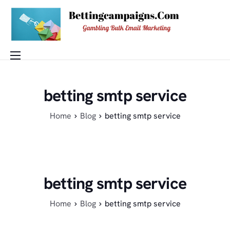
Features
betting smtp service
Pricing
Buy Email Database
Home
Blog
betting smtp service
Blog
Help
Contact
betting smtp service
DEMO
Home
Blog
betting smtp service