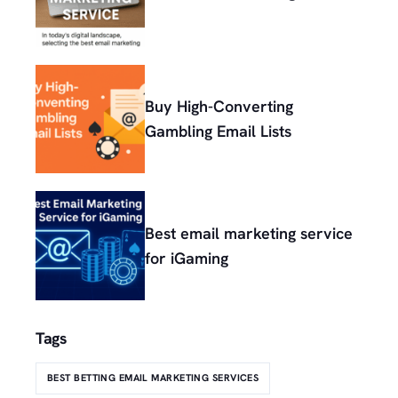
Buy High-Converting
Gambling Email Lists
Best email marketing service
for iGaming
Tags
BEST BETTING EMAIL MARKETING SERVICES