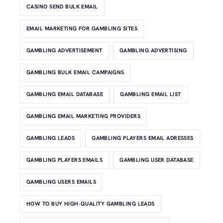
CASINO SEND BULK EMAIL
EMAIL MARKETING FOR GAMBLING SITES
GAMBLING ADVERTISEMENT
GAMBLING ADVERTISING
GAMBLING BULK EMAIL CAMPAIGNS
GAMBLING EMAIL DATABASE
GAMBLING EMAIL LIST
GAMBLING EMAIL MARKETING PROVIDERS
GAMBLING LEADS
GAMBLING PLAYERS EMAIL ADRESSES
GAMBLING PLAYERS EMAILS
GAMBLING USER DATABASE
GAMBLING USERS EMAILS
HOW TO BUY HIGH-QUALITY GAMBLING LEADS