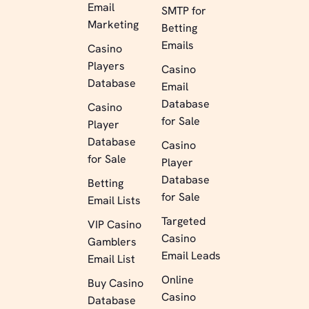
Email
SMTP for
Marketing
Betting
Emails
Casino
Players
Casino
Database
Email
Database
Casino
for Sale
Player
Database
Casino
for Sale
Player
Database
Betting
for Sale
Email Lists
Targeted
VIP Casino
Casino
Gamblers
Email Leads
Email List
Online
Buy Casino
Casino
Database