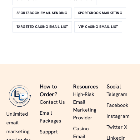
SPORTSBOOK EMAIL SENDING
SPORTSBOOK MARKETING
TARGETED CASINO EMAIL LIST
VIP CASINO EMAIL LIST
How to
Resources
Social
Order?
High-Risk
Telegram
Contact Us
Email
Facebook
Marketing
Email
Unlimited
Instagram
Provider
Packages
email
Twitter X
Casino
marketing
Suppprt
Email
Linkedin