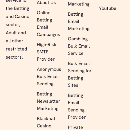
service for
About Us
Marketing
the Betting
Youtube
Online
Betting
and Casino
Betting
Email
sector,
Email
Marketing
Adult and
Campaigns
Gambling
all other
High-Risk
Bulk Email
restricted
SMTP
Service
sectors.
Provider
Bulk Email
Anonymous
Sending for
Bulk Email
Betting
Sending
Sites
Betting
Betting
Newsletter
Email
Marketing
Sending
Provider
Blackhat
Casino
Private