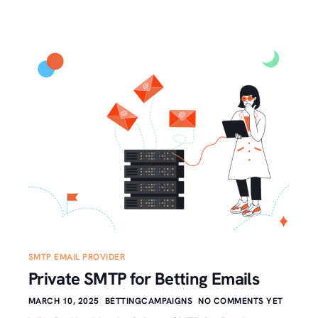
SMTP EMAIL PROVIDER
Private SMTP for Betting Emails
MARCH 10, 2025
BETTINGCAMPAIGNS
NO COMMENTS YET