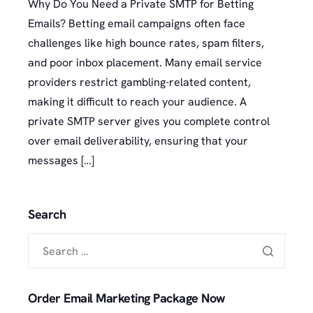
Why Do You Need a Private SMTP for Betting
Emails? Betting email campaigns often face
challenges like high bounce rates, spam filters,
and poor inbox placement. Many email service
providers restrict gambling-related content,
making it difficult to reach your audience. A
private SMTP server gives you complete control
over email deliverability, ensuring that your
messages […]
Search
Order Email Marketing Package Now