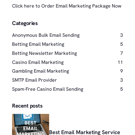
Click here to Order Email Marketing Package Now
Categories
Anonymous Bulk Email Sending
3
Betting Email Marketing
5
Betting Newsletter Marketing
7
Casino Email Marketing
11
Gambling Email Marketing
9
SMTP Email Provider
3
Spam-Free Casino Email Sending
5
Recent posts
Best Email Marketing Service