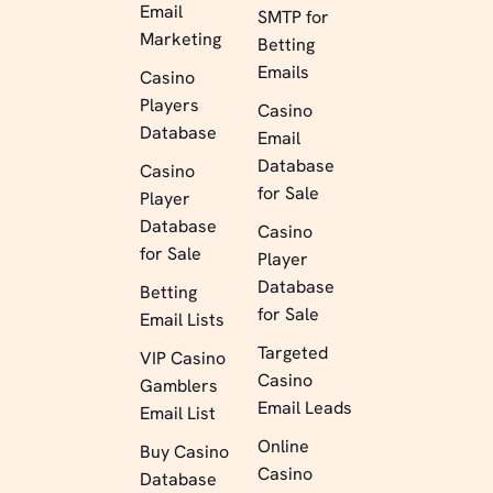
Email
SMTP for
Marketing
Betting
Emails
Casino
Players
Casino
Database
Email
Database
Casino
for Sale
Player
Database
Casino
for Sale
Player
Database
Betting
for Sale
Email Lists
Targeted
VIP Casino
Casino
Gamblers
Email Leads
Email List
Online
Buy Casino
Casino
Database