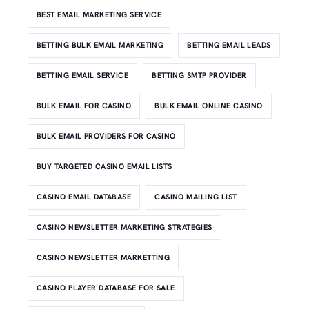
BEST EMAIL MARKETING SERVICE
BETTING BULK EMAIL MARKETING
BETTING EMAIL LEADS
BETTING EMAIL SERVICE
BETTING SMTP PROVIDER
BULK EMAIL FOR CASINO
BULK EMAIL ONLINE CASINO
BULK EMAIL PROVIDERS FOR CASINO
BUY TARGETED CASINO EMAIL LISTS
CASINO EMAIL DATABASE
CASINO MAILING LIST
CASINO NEWSLETTER MARKETING STRATEGIES
CASINO NEWSLETTER MARKETTING
CASINO PLAYER DATABASE FOR SALE