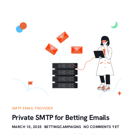
SMTP EMAIL PROVIDER
Private SMTP for Betting Emails
MARCH 10, 2025
BETTINGCAMPAIGNS
NO COMMENTS YET