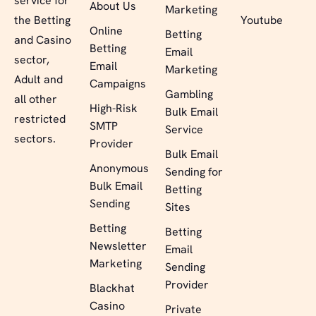
service for
About Us
Marketing
the Betting
Youtube
Online
Betting
and Casino
Betting
Email
sector,
Email
Marketing
Adult and
Campaigns
Gambling
all other
High-Risk
Bulk Email
restricted
SMTP
Service
sectors.
Provider
Bulk Email
Anonymous
Sending for
Bulk Email
Betting
Sending
Sites
Betting
Betting
Newsletter
Email
Marketing
Sending
Provider
Blackhat
Casino
Private