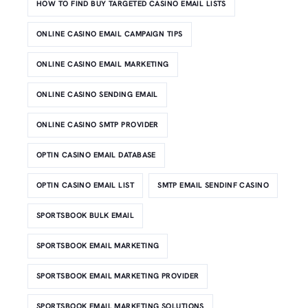
HOW TO FIND BUY TARGETED CASINO EMAIL LISTS
ONLINE CASINO EMAIL CAMPAIGN TIPS
ONLINE CASINO EMAIL MARKETING
ONLINE CASINO SENDING EMAIL
ONLINE CASINO SMTP PROVIDER
OPTIN CASINO EMAIL DATABASE
OPTIN CASINO EMAIL LIST
SMTP EMAIL SENDINF CASINO
SPORTSBOOK BULK EMAIL
SPORTSBOOK EMAIL MARKETING
SPORTSBOOK EMAIL MARKETING PROVIDER
SPORTSBOOK EMAIL MARKETING SOLUTIONS