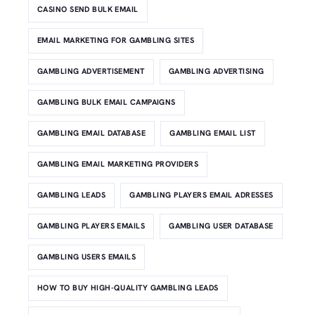
CASINO SEND BULK EMAIL
EMAIL MARKETING FOR GAMBLING SITES
GAMBLING ADVERTISEMENT
GAMBLING ADVERTISING
GAMBLING BULK EMAIL CAMPAIGNS
GAMBLING EMAIL DATABASE
GAMBLING EMAIL LIST
GAMBLING EMAIL MARKETING PROVIDERS
GAMBLING LEADS
GAMBLING PLAYERS EMAIL ADRESSES
GAMBLING PLAYERS EMAILS
GAMBLING USER DATABASE
GAMBLING USERS EMAILS
HOW TO BUY HIGH-QUALITY GAMBLING LEADS