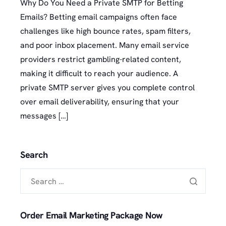
Why Do You Need a Private SMTP for Betting
Emails? Betting email campaigns often face
challenges like high bounce rates, spam filters,
and poor inbox placement. Many email service
providers restrict gambling-related content,
making it difficult to reach your audience. A
private SMTP server gives you complete control
over email deliverability, ensuring that your
messages […]
Search
Order Email Marketing Package Now