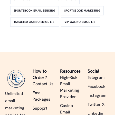
SPORTSBOOK EMAIL SENDING
SPORTSBOOK MARKETING
TARGETED CASINO EMAIL LIST
VIP CASINO EMAIL LIST
How to
Resources
Social
Order?
High-Risk
Telegram
Contact Us
Email
Facebook
Marketing
Email
Unlimited
Instagram
Provider
Packages
email
Twitter X
Casino
marketing
Suppprt
Email
Linkedin