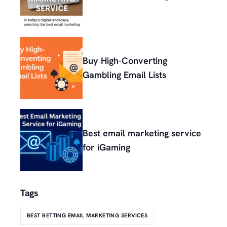
Buy High-Converting
Gambling Email Lists
Best email marketing service
for iGaming
Tags
BEST BETTING EMAIL MARKETING SERVICES