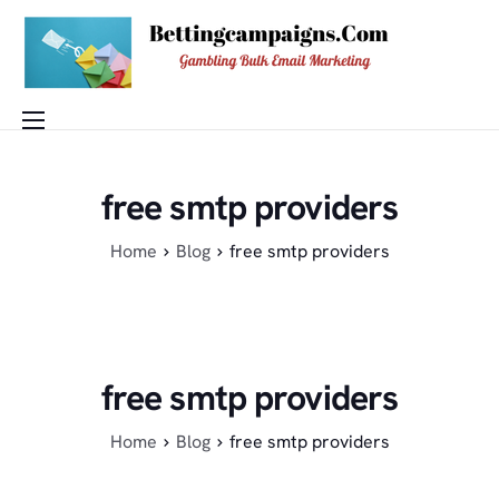
Features
free smtp providers
Pricing
Buy Email Database
Home
Blog
free smtp providers
Blog
Help
Contact
free smtp providers
DEMO
Home
Blog
free smtp providers