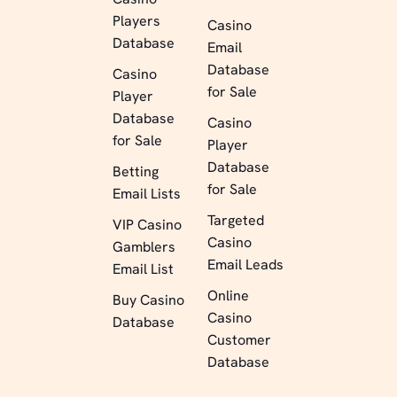
Players
Casino
Database
Email
Database
Casino
for Sale
Player
Database
Casino
for Sale
Player
Database
Betting
for Sale
Email Lists
Targeted
VIP Casino
Casino
Gamblers
Email Leads
Email List
Online
Buy Casino
Casino
Database
Customer
Database