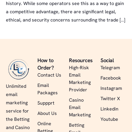
history. While some operators see this as a way to gain
a competitive advantage, there are significant legal,
ethical, and security concerns surrounding the trade […]
How to
Resources
Social
Order?
High-Risk
Telegram
Contact Us
Email
Facebook
Marketing
Email
Unlimited
Instagram
Provider
Packages
email
Twitter X
Casino
marketing
Suppprt
Email
Linkedin
service for
About Us
Marketing
the Betting
Youtube
Online
Betting
and Casino
Betting