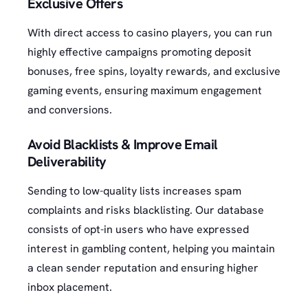
Exclusive Offers
With direct access to casino players, you can run
highly effective campaigns promoting deposit
bonuses, free spins, loyalty rewards, and exclusive
gaming events, ensuring maximum engagement
and conversions.
Avoid Blacklists & Improve Email
Deliverability
Sending to low-quality lists increases spam
complaints and risks blacklisting. Our database
consists of opt-in users who have expressed
interest in gambling content, helping you maintain
a clean sender reputation and ensuring higher
inbox placement.