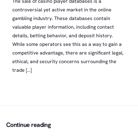
The sale of casino player databases is a
controversial yet active market in the online
gambling industry. These databases contain
valuable player information, including contact
details, betting behavior, and deposit history.
While some operators see this as a way to gain a
competitive advantage, there are significant legal,
ethical, and security concerns surrounding the
trade […]
Continue reading