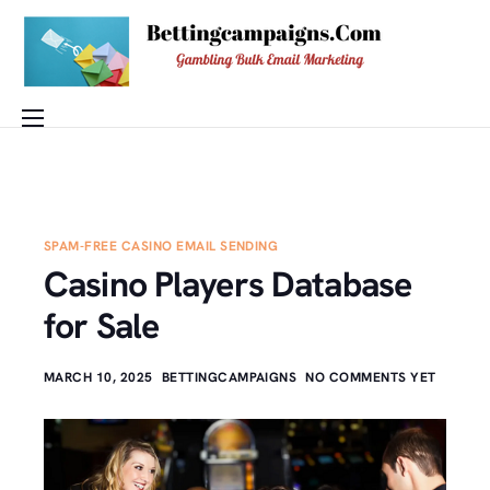
Features
Pricing
Buy Email Database
SPAM-FREE CASINO EMAIL SENDING
Casino Players Database
Blog
for Sale
Help
Contact
MARCH 10, 2025
BETTINGCAMPAIGNS
NO COMMENTS YET
DEMO