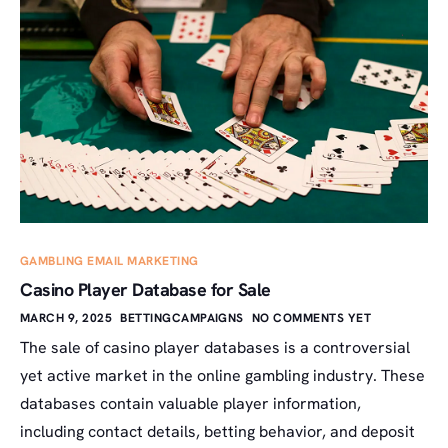
GAMBLING EMAIL MARKETING
Casino Player Database for Sale
MARCH 9, 2025
BETTINGCAMPAIGNS
NO COMMENTS YET
The sale of casino player databases is a controversial
yet active market in the online gambling industry. These
databases contain valuable player information,
including contact details, betting behavior, and deposit