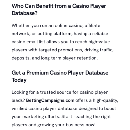
Who Can Benefit from a Casino Player
Database?
Whether you run an online casino, affiliate
network, or betting platform, having a reliable
casino email list allows you to reach high-value
players with targeted promotions, driving traffic,
deposits, and long-term player retention.
Get a Premium Casino Player Database
Today
Looking for a trusted source for casino player
leads?
BettingCampaigns.com
offers a high-quality,
verified casino player database designed to boost
your marketing efforts. Start reaching the right
players and growing your business now!