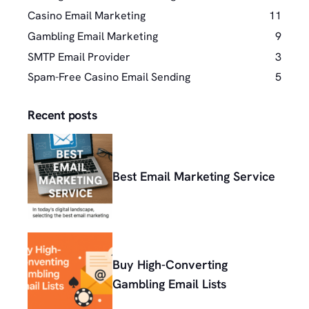
Casino Email Marketing
11
Gambling Email Marketing
9
SMTP Email Provider
3
Spam-Free Casino Email Sending
5
Recent posts
Best Email Marketing Service
Buy High-Converting
Gambling Email Lists