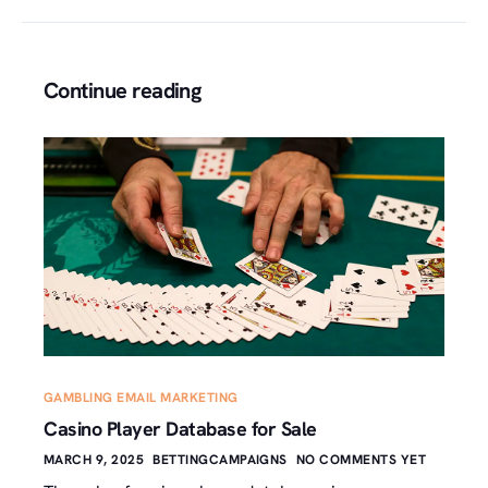
Continue reading
GAMBLING EMAIL MARKETING
Casino Player Database for Sale
MARCH 9, 2025
BETTINGCAMPAIGNS
NO COMMENTS YET