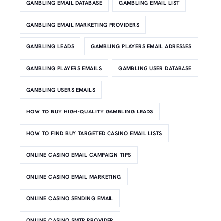
GAMBLING EMAIL DATABASE
GAMBLING EMAIL LIST
GAMBLING EMAIL MARKETING PROVIDERS
GAMBLING LEADS
GAMBLING PLAYERS EMAIL ADRESSES
GAMBLING PLAYERS EMAILS
GAMBLING USER DATABASE
GAMBLING USERS EMAILS
HOW TO BUY HIGH-QUALITY GAMBLING LEADS
HOW TO FIND BUY TARGETED CASINO EMAIL LISTS
ONLINE CASINO EMAIL CAMPAIGN TIPS
ONLINE CASINO EMAIL MARKETING
ONLINE CASINO SENDING EMAIL
ONLINE CASINO SMTP PROVIDER