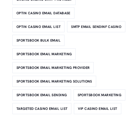
OPTIN CASINO EMAIL DATABASE
OPTIN CASINO EMAIL LIST
SMTP EMAIL SENDINF CASINO
SPORTSBOOK BULK EMAIL
SPORTSBOOK EMAIL MARKETING
SPORTSBOOK EMAIL MARKETING PROVIDER
SPORTSBOOK EMAIL MARKETING SOLUTIONS
SPORTSBOOK EMAIL SENDING
SPORTSBOOK MARKETING
TARGETED CASINO EMAIL LIST
VIP CASINO EMAIL LIST