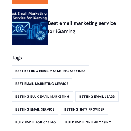
Best email marketing service
for iGaming
Tags
BEST BETTING EMAIL MARKETING SERVICES
BEST EMAIL MARKETING SERVICE
BETTING BULK EMAIL MARKETING
BETTING EMAIL LEADS
BETTING EMAIL SERVICE
BETTING SMTP PROVIDER
BULK EMAIL FOR CASINO
BULK EMAIL ONLINE CASINO