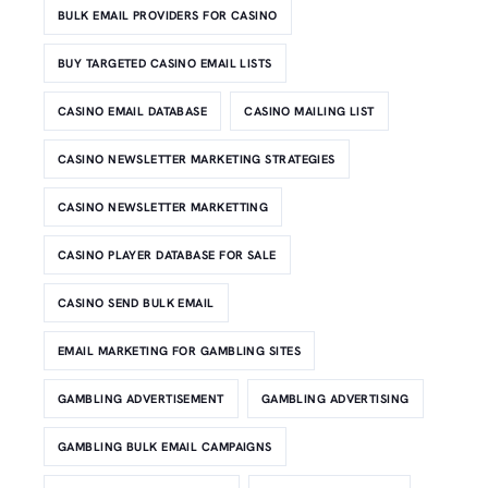
BULK EMAIL PROVIDERS FOR CASINO
BUY TARGETED CASINO EMAIL LISTS
CASINO EMAIL DATABASE
CASINO MAILING LIST
CASINO NEWSLETTER MARKETING STRATEGIES
CASINO NEWSLETTER MARKETTING
CASINO PLAYER DATABASE FOR SALE
CASINO SEND BULK EMAIL
EMAIL MARKETING FOR GAMBLING SITES
GAMBLING ADVERTISEMENT
GAMBLING ADVERTISING
GAMBLING BULK EMAIL CAMPAIGNS