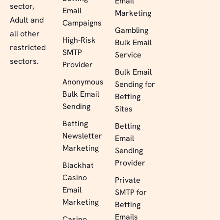
Email
sector,
Email
Marketing
Adult and
Campaigns
Gambling
all other
High-Risk
Bulk Email
restricted
SMTP
Service
sectors.
Provider
Bulk Email
Anonymous
Sending for
Bulk Email
Betting
Sending
Sites
Betting
Betting
Newsletter
Email
Marketing
Sending
Provider
Blackhat
Casino
Private
Email
SMTP for
Marketing
Betting
Emails
Casino