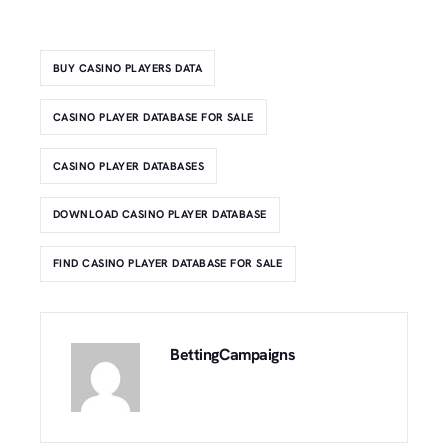
BUY CASINO PLAYERS DATA
CASINO PLAYER DATABASE FOR SALE
CASINO PLAYER DATABASES
DOWNLOAD CASINO PLAYER DATABASE
FIND CASINO PLAYER DATABASE FOR SALE
BettingCampaigns