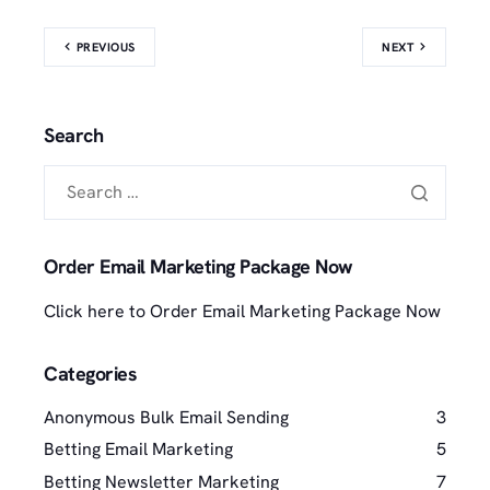
PREVIOUS
NEXT
Search
Order Email Marketing Package Now
Click here to Order Email Marketing Package Now
Categories
Anonymous Bulk Email Sending
3
Betting Email Marketing
5
Betting Newsletter Marketing
7