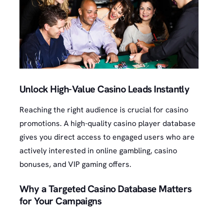
Unlock High-Value Casino Leads Instantly
Reaching the right audience is crucial for casino
promotions. A high-quality casino player database
gives you direct access to engaged users who are
actively interested in online gambling, casino
bonuses, and VIP gaming offers.
Why a Targeted Casino Database Matters
for Your Campaigns