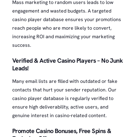
Mass marketing to random users leads to low
engagement and wasted budgets. A targeted
casino player database ensures your promotions
reach people who are more likely to convert,
increasing ROI and maximizing your marketing
success.
Verified & Active Casino Players – No Junk
Leads!
Many email lists are filled with outdated or fake
contacts that hurt your sender reputation. Our
casino player database is regularly verified to
ensure high deliverability, active users, and
genuine interest in casino-related content.
Promote Casino Bonuses, Free Spins &