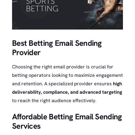
Best Betting Email Sending
Provider
Choosing the right email provider is crucial for
betting operators looking to maximize engagement
and retention. A specialized provider ensures
high
deliverability, compliance, and advanced targeting
to reach the right audience effectively.
Affordable Betting Email Sending
Services