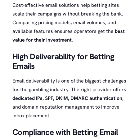
Cost-effective email solutions help betting sites
scale their campaigns without breaking the bank.
Comparing pricing models, email volumes, and
available features ensures operators get the
best
value for their investment
.
High Deliverability for Betting
Emails
Email deliverability is one of the biggest challenges
for the gambling industry. The right provider offers
dedicated IPs, SPF, DKIM, DMARC authentication
,
and domain reputation management to improve
inbox placement.
Compliance with Betting Email