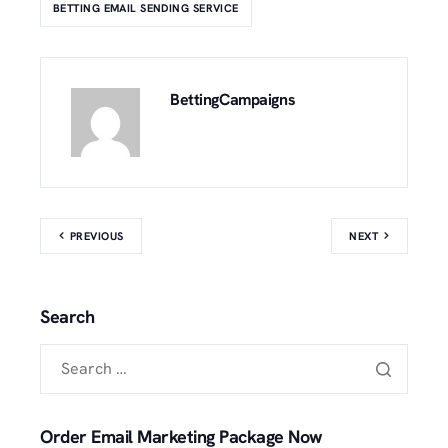
BETTING EMAIL SENDING SERVICE
BettingCampaigns
PREVIOUS
NEXT
Search
Order Email Marketing Package Now