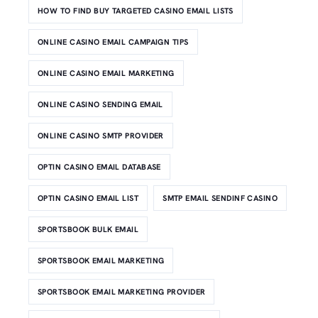
HOW TO FIND BUY TARGETED CASINO EMAIL LISTS
ONLINE CASINO EMAIL CAMPAIGN TIPS
ONLINE CASINO EMAIL MARKETING
ONLINE CASINO SENDING EMAIL
ONLINE CASINO SMTP PROVIDER
OPTIN CASINO EMAIL DATABASE
OPTIN CASINO EMAIL LIST
SMTP EMAIL SENDINF CASINO
SPORTSBOOK BULK EMAIL
SPORTSBOOK EMAIL MARKETING
SPORTSBOOK EMAIL MARKETING PROVIDER