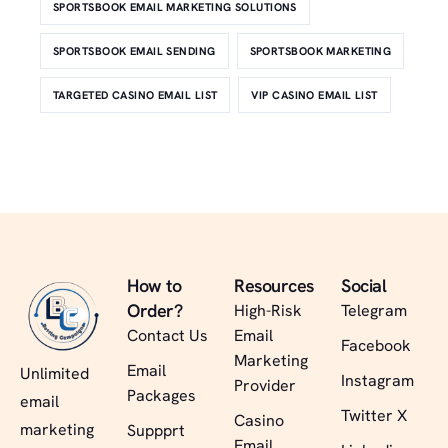
SPORTSBOOK EMAIL MARKETING SOLUTIONS
SPORTSBOOK EMAIL SENDING
SPORTSBOOK MARKETING
TARGETED CASINO EMAIL LIST
VIP CASINO EMAIL LIST
How to
Resources
Social
Order?
High-Risk
Telegram
Contact Us
Email
Facebook
Marketing
Email
Unlimited
Instagram
Provider
Packages
email
Twitter X
Casino
marketing
Suppprt
Email