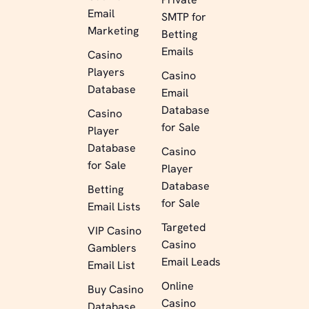
Email
SMTP for
Marketing
Betting
Emails
Casino
Players
Casino
Database
Email
Database
Casino
for Sale
Player
Database
Casino
for Sale
Player
Database
Betting
for Sale
Email Lists
Targeted
VIP Casino
Casino
Gamblers
Email Leads
Email List
Online
Buy Casino
Casino
Database