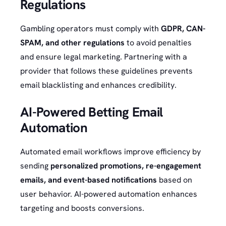
Regulations
Gambling operators must comply with
GDPR, CAN-
SPAM, and other regulations
to avoid penalties
and ensure legal marketing. Partnering with a
provider that follows these guidelines prevents
email blacklisting and enhances credibility.
AI-Powered Betting Email
Automation
Automated email workflows improve efficiency by
sending
personalized promotions, re-engagement
emails, and event-based notifications
based on
user behavior. AI-powered automation enhances
targeting and boosts conversions.