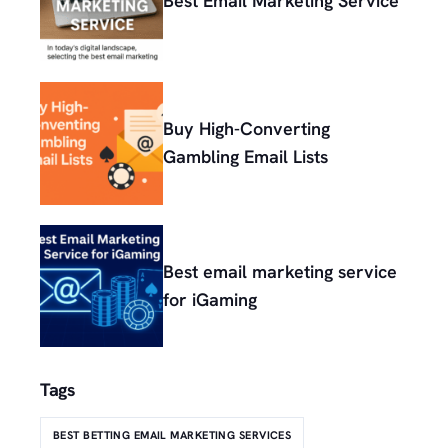
Best Email Marketing Service
Buy High-Converting
Gambling Email Lists
Best email marketing service
for iGaming
Tags
BEST BETTING EMAIL MARKETING SERVICES