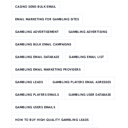
CASINO SEND BULK EMAIL
EMAIL MARKETING FOR GAMBLING SITES
GAMBLING ADVERTISEMENT
GAMBLING ADVERTISING
GAMBLING BULK EMAIL CAMPAIGNS
GAMBLING EMAIL DATABASE
GAMBLING EMAIL LIST
GAMBLING EMAIL MARKETING PROVIDERS
GAMBLING LEADS
GAMBLING PLAYERS EMAIL ADRESSES
GAMBLING PLAYERS EMAILS
GAMBLING USER DATABASE
GAMBLING USERS EMAILS
HOW TO BUY HIGH-QUALITY GAMBLING LEADS