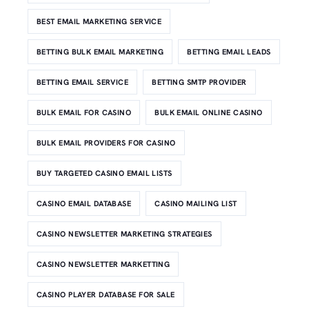
BEST EMAIL MARKETING SERVICE
BETTING BULK EMAIL MARKETING
BETTING EMAIL LEADS
BETTING EMAIL SERVICE
BETTING SMTP PROVIDER
BULK EMAIL FOR CASINO
BULK EMAIL ONLINE CASINO
BULK EMAIL PROVIDERS FOR CASINO
BUY TARGETED CASINO EMAIL LISTS
CASINO EMAIL DATABASE
CASINO MAILING LIST
CASINO NEWSLETTER MARKETING STRATEGIES
CASINO NEWSLETTER MARKETTING
CASINO PLAYER DATABASE FOR SALE