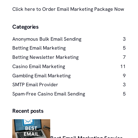
Click here to Order Email Marketing Package Now
Categories
Anonymous Bulk Email Sending
3
Betting Email Marketing
5
Betting Newsletter Marketing
7
Casino Email Marketing
11
Gambling Email Marketing
9
SMTP Email Provider
3
Spam-Free Casino Email Sending
5
Recent posts