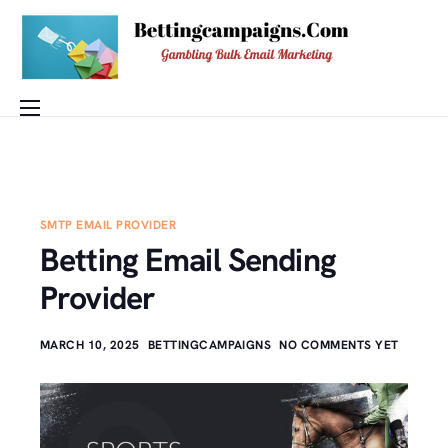
Features
Pricing
Buy Email Database
SMTP EMAIL PROVIDER
Betting Email Sending
Blog
Provider
Help
Contact
MARCH 10, 2025
BETTINGCAMPAIGNS
NO COMMENTS YET
DEMO