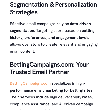
Segmentation & Personalization
Strategies
Effective email campaigns rely on
data-driven
segmentation
. Targeting users based on
betting
history, preferences, and engagement levels
allows operators to create relevant and engaging
email content.
BettingCampaigns.com: Your
Trusted Email Partner
BettingCampaigns.com
specializes in
high-
performance email marketing for betting sites
.
Their services include high deliverability rates,
compliance assurance, and AI-driven campaign