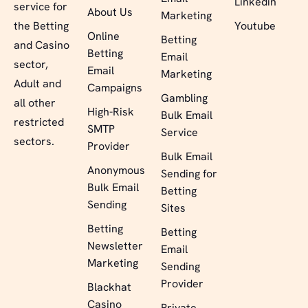
Linkedin
service for
About Us
Marketing
the Betting
Youtube
Online
Betting
and Casino
Betting
Email
sector,
Email
Marketing
Adult and
Campaigns
Gambling
all other
High-Risk
Bulk Email
restricted
SMTP
Service
sectors.
Provider
Bulk Email
Anonymous
Sending for
Bulk Email
Betting
Sending
Sites
Betting
Betting
Newsletter
Email
Marketing
Sending
Provider
Blackhat
Casino
Private