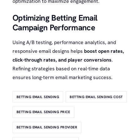
optimization to maximize engagement.
Optimizing Betting Email
Campaign Performance
Using A/B testing, performance analytics, and
responsive email designs helps
boost open rates,
click-through rates, and player conversions
.
Refining strategies based on real-time data
ensures long-term email marketing success.
BETTING EMAIL SENDING
BETTING EMAIL SENDING COST
BETTING EMAIL SENDING PRICE
BETTING EMAIL SENDING PROVIDER