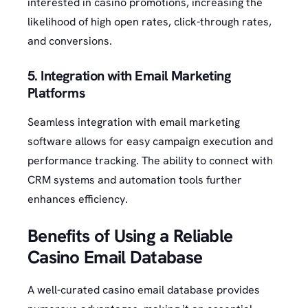
interested in casino promotions, increasing the
likelihood of high open rates, click-through rates,
and conversions.
5.
Integration with Email Marketing
Platforms
Seamless integration with email marketing
software allows for easy campaign execution and
performance tracking. The ability to connect with
CRM systems and automation tools further
enhances efficiency.
Benefits of Using a Reliable
Casino Email Database
A well-curated casino email database provides