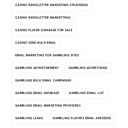
CASINO NEWSLETTER MARKETING STRATEGIES
CASINO NEWSLETTER MARKETTING
CASINO PLAYER DATABASE FOR SALE
CASINO SEND BULK EMAIL
EMAIL MARKETING FOR GAMBLING SITES
GAMBLING ADVERTISEMENT
GAMBLING ADVERTISING
GAMBLING BULK EMAIL CAMPAIGNS
GAMBLING EMAIL DATABASE
GAMBLING EMAIL LIST
GAMBLING EMAIL MARKETING PROVIDERS
GAMBLING LEADS
GAMBLING PLAYERS EMAIL ADRESSES