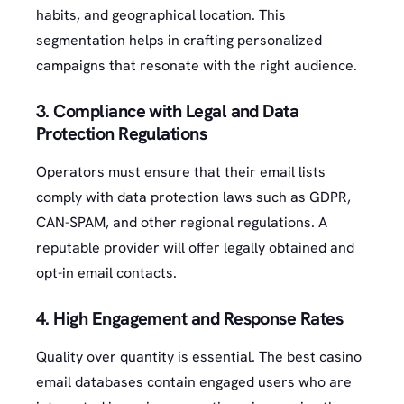
habits, and geographical location. This
segmentation helps in crafting personalized
campaigns that resonate with the right audience.
3.
Compliance with Legal and Data
Protection Regulations
Operators must ensure that their email lists
comply with data protection laws such as GDPR,
CAN-SPAM, and other regional regulations. A
reputable provider will offer legally obtained and
opt-in email contacts.
4.
High Engagement and Response Rates
Quality over quantity is essential. The best casino
email databases contain engaged users who are