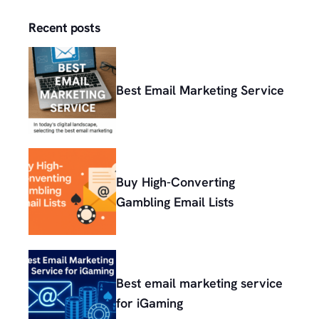
Recent posts
Best Email Marketing Service
Buy High-Converting
Gambling Email Lists
Best email marketing service
for iGaming