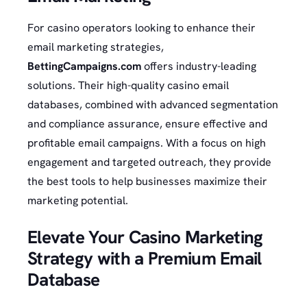
For casino operators looking to enhance their
email marketing strategies,
BettingCampaigns.com
offers industry-leading
solutions. Their high-quality casino email
databases, combined with advanced segmentation
and compliance assurance, ensure effective and
profitable email campaigns. With a focus on high
engagement and targeted outreach, they provide
the best tools to help businesses maximize their
marketing potential.
Elevate Your Casino Marketing
Strategy with a Premium Email
Database