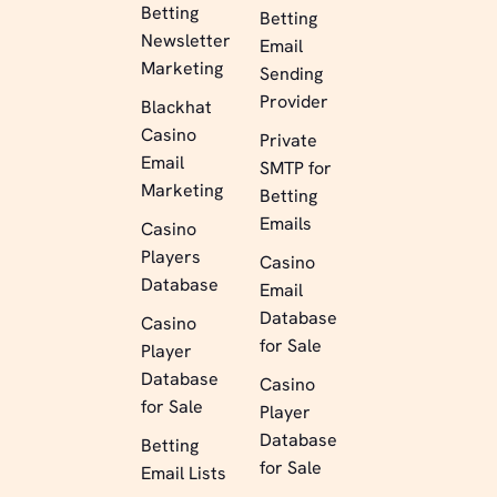
Betting
Betting
Newsletter
Email
Marketing
Sending
Provider
Blackhat
Casino
Private
Email
SMTP for
Marketing
Betting
Emails
Casino
Players
Casino
Database
Email
Database
Casino
for Sale
Player
Database
Casino
for Sale
Player
Database
Betting
for Sale
Email Lists