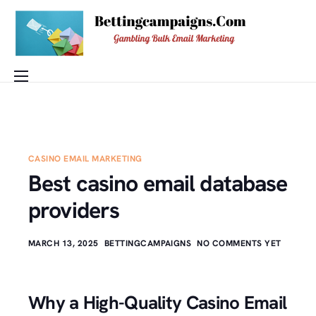
Features
Pricing
Buy Email Database
CASINO EMAIL MARKETING
Best casino email database
Blog
providers
Help
Contact
MARCH 13, 2025
BETTINGCAMPAIGNS
NO COMMENTS YET
DEMO
Why a High-Quality Casino Email