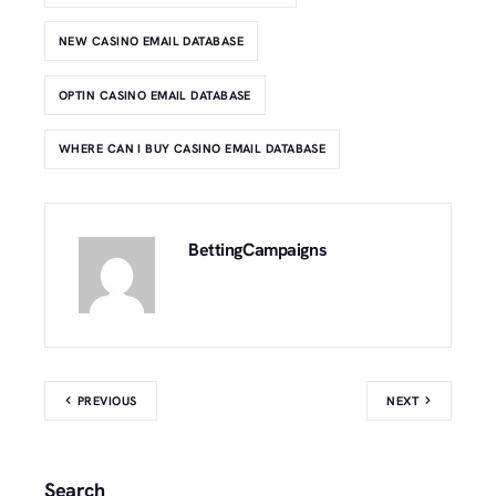
NEW CASINO EMAIL DATABASE
OPTIN CASINO EMAIL DATABASE
WHERE CAN I BUY CASINO EMAIL DATABASE
BettingCampaigns
PREVIOUS
NEXT
Search