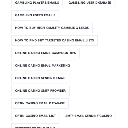
GAMBLING PLAYERS EMAILS
GAMBLING USER DATABASE
GAMBLING USERS EMAILS
HOW TO BUY HIGH-QUALITY GAMBLING LEADS
HOW TO FIND BUY TARGETED CASINO EMAIL LISTS
ONLINE CASINO EMAIL CAMPAIGN TIPS
ONLINE CASINO EMAIL MARKETING
ONLINE CASINO SENDING EMAIL
ONLINE CASINO SMTP PROVIDER
OPTIN CASINO EMAIL DATABASE
OPTIN CASINO EMAIL LIST
SMTP EMAIL SENDINF CASINO