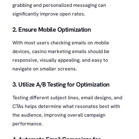
grabbing and personalized messaging can
significantly improve open rates.
2.
Ensure Mobile Optimization
With most users checking emails on mobile
devices, casino marketing emails should be
responsive, visually appealing, and easy to
navigate on smaller screens.
3.
Utilize A/B Testing for Optimization
Testing different subject lines, email designs, and
CTAs helps determine what resonates best with
the audience, improving overall campaign
performance.