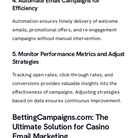
4.
Automate Email Campaigns for
Efficiency
Automation ensures timely delivery of welcome
emails, promotional offers, and re-engagement
campaigns without manual intervention.
5.
Monitor Performance Metrics and Adjust
Strategies
Tracking open rates, click-through rates, and
conversions provides valuable insights into the
effectiveness of campaigns. Adjusting strategies
based on data ensures continuous improvement.
BettingCampaigns.com: The
Ultimate Solution for Casino
Email Marketing