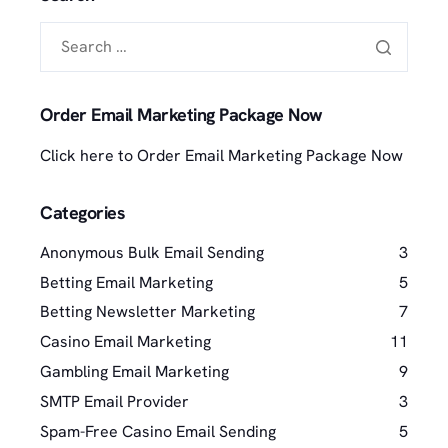
Order Email Marketing Package Now
Click here to Order Email Marketing Package Now
Categories
Anonymous Bulk Email Sending
3
Betting Email Marketing
5
Betting Newsletter Marketing
7
Casino Email Marketing
11
Gambling Email Marketing
9
SMTP Email Provider
3
Spam-Free Casino Email Sending
5