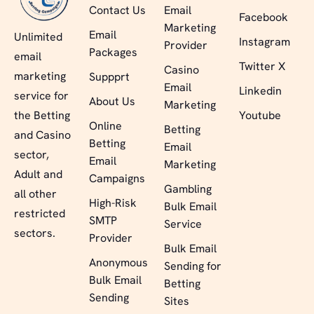
Contact Us
Email
Facebook
Marketing
Email
Unlimited
Instagram
Provider
Packages
email
Twitter X
Casino
marketing
Suppprt
Email
Linkedin
service for
About Us
Marketing
the Betting
Youtube
Online
Betting
and Casino
Betting
Email
sector,
Email
Marketing
Adult and
Campaigns
Gambling
all other
High-Risk
Bulk Email
restricted
SMTP
Service
sectors.
Provider
Bulk Email
Anonymous
Sending for
Bulk Email
Betting
Sending
Sites