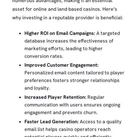
numerous advantages, making it an essential
asset for online and land-based casinos. Here’s
why investing in a reputable provider is beneficial:
Higher ROI on Email Campaigns:
A targeted
database increases the effectiveness of
marketing efforts, leading to higher
conversion rates.
Improved Customer Engagement:
Personalized email content tailored to player
preferences fosters stronger relationships
and loyalty.
Increased Player Retention:
Regular
communication with users ensures ongoing
engagement and prevents churn.
Faster Lead Generation:
Access to a quality
email list helps casino operators reach
potential players quickly and efficiently.