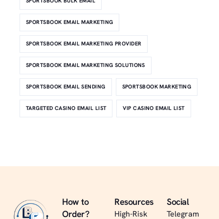
SPORTSBOOK BULK EMAIL
SPORTSBOOK EMAIL MARKETING
SPORTSBOOK EMAIL MARKETING PROVIDER
SPORTSBOOK EMAIL MARKETING SOLUTIONS
SPORTSBOOK EMAIL SENDING
SPORTSBOOK MARKETING
TARGETED CASINO EMAIL LIST
VIP CASINO EMAIL LIST
How to
Resources
Social
Order?
High-Risk
Telegram