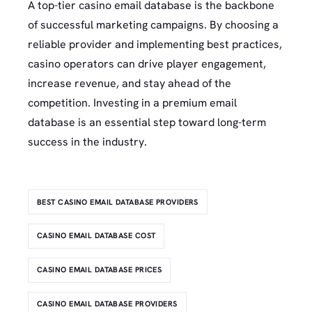
A top-tier casino email database is the backbone
of successful marketing campaigns. By choosing a
reliable provider and implementing best practices,
casino operators can drive player engagement,
increase revenue, and stay ahead of the
competition. Investing in a premium email
database is an essential step toward long-term
success in the industry.
BEST CASINO EMAIL DATABASE PROVIDERS
CASINO EMAIL DATABASE COST
CASINO EMAIL DATABASE PRICES
CASINO EMAIL DATABASE PROVIDERS