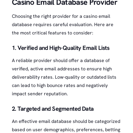
Casino Email Database Provider
Choosing the right provider for a casino email
database requires careful evaluation. Here are
the most critical features to consider:
1.
Verified and High-Quality Email Lists
A reliable provider should offer a database of
verified, active email addresses to ensure high
deliverability rates. Low-quality or outdated lists
can lead to high bounce rates and negatively
impact sender reputation.
2.
Targeted and Segmented Data
An effective email database should be categorized
based on user demographics, preferences, betting