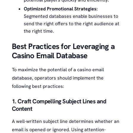
Optimized Promotional Strategies:
Segmented databases enable businesses to
send the right offers to the right audience at
the right time.
Best Practices for Leveraging a
Casino Email Database
To maximize the potential of a casino email
database, operators should implement the
following best practices:
1.
Craft Compelling Subject Lines and
Content
A well-written subject line determines whether an
email is opened or ignored. Using attention-