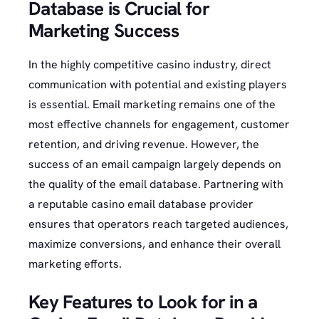
Database is Crucial for
Marketing Success
In the highly competitive casino industry, direct
communication with potential and existing players
is essential. Email marketing remains one of the
most effective channels for engagement, customer
retention, and driving revenue. However, the
success of an email campaign largely depends on
the quality of the email database. Partnering with
a reputable casino email database provider
ensures that operators reach targeted audiences,
maximize conversions, and enhance their overall
marketing efforts.
Key Features to Look for in a