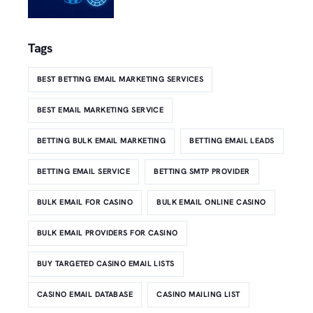
Tags
BEST BETTING EMAIL MARKETING SERVICES
BEST EMAIL MARKETING SERVICE
BETTING BULK EMAIL MARKETING
BETTING EMAIL LEADS
BETTING EMAIL SERVICE
BETTING SMTP PROVIDER
BULK EMAIL FOR CASINO
BULK EMAIL ONLINE CASINO
BULK EMAIL PROVIDERS FOR CASINO
BUY TARGETED CASINO EMAIL LISTS
CASINO EMAIL DATABASE
CASINO MAILING LIST