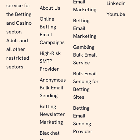
Email
Linkedin
service for
About Us
Marketing
the Betting
Youtube
Online
Betting
and Casino
Betting
Email
sector,
Email
Marketing
Adult and
Campaigns
Gambling
all other
High-Risk
Bulk Email
restricted
SMTP
Service
sectors.
Provider
Bulk Email
Anonymous
Sending for
Bulk Email
Betting
Sending
Sites
Betting
Betting
Newsletter
Email
Marketing
Sending
Provider
Blackhat