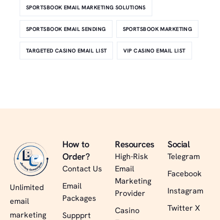
SPORTSBOOK EMAIL MARKETING SOLUTIONS
SPORTSBOOK EMAIL SENDING
SPORTSBOOK MARKETING
TARGETED CASINO EMAIL LIST
VIP CASINO EMAIL LIST
How to
Resources
Social
Order?
High-Risk
Telegram
Contact Us
Email
Facebook
Marketing
Email
Unlimited
Instagram
Provider
Packages
email
Twitter X
Casino
marketing
Suppprt