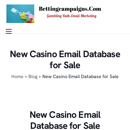
Features
New Casino Email Database
Pricing
for Sale
Buy Email Database
Blog
Home
Blog
New Casino Email Database for Sale
Help
Contact
New Casino Email
DEMO
Database for Sale