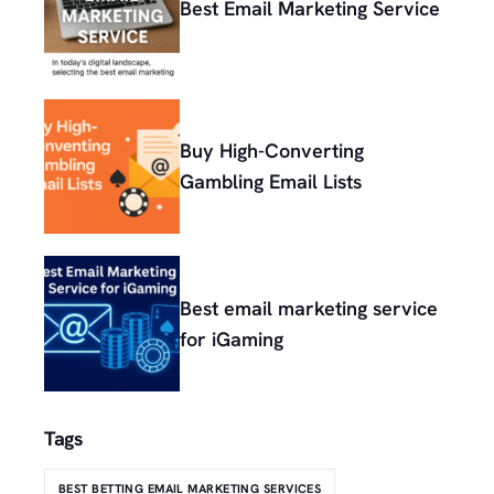
Best Email Marketing Service
Buy High-Converting
Gambling Email Lists
Best email marketing service
for iGaming
Tags
BEST BETTING EMAIL MARKETING SERVICES