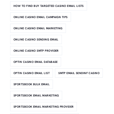
HOW TO FIND BUY TARGETED CASINO EMAIL LISTS
ONLINE CASINO EMAIL CAMPAIGN TIPS
ONLINE CASINO EMAIL MARKETING
ONLINE CASINO SENDING EMAIL
ONLINE CASINO SMTP PROVIDER
OPTIN CASINO EMAIL DATABASE
OPTIN CASINO EMAIL LIST
SMTP EMAIL SENDINF CASINO
SPORTSBOOK BULK EMAIL
SPORTSBOOK EMAIL MARKETING
SPORTSBOOK EMAIL MARKETING PROVIDER