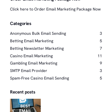
Click here to Order Email Marketing Package Now
Categories
Anonymous Bulk Email Sending
3
Betting Email Marketing
5
Betting Newsletter Marketing
7
Casino Email Marketing
11
Gambling Email Marketing
9
SMTP Email Provider
3
Spam-Free Casino Email Sending
5
Recent posts