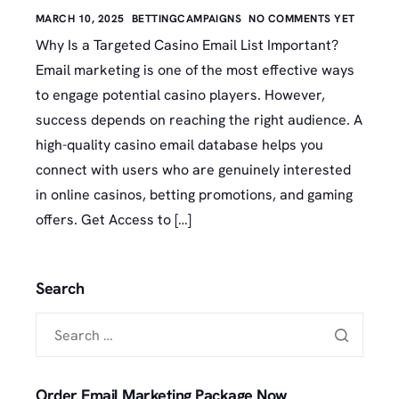
MARCH 10, 2025
BETTINGCAMPAIGNS
NO COMMENTS YET
Why Is a Targeted Casino Email List Important?
Email marketing is one of the most effective ways
to engage potential casino players. However,
success depends on reaching the right audience. A
high-quality casino email database helps you
connect with users who are genuinely interested
in online casinos, betting promotions, and gaming
offers. Get Access to […]
Search
Order Email Marketing Package Now