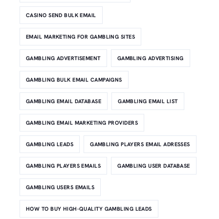
CASINO SEND BULK EMAIL
EMAIL MARKETING FOR GAMBLING SITES
GAMBLING ADVERTISEMENT
GAMBLING ADVERTISING
GAMBLING BULK EMAIL CAMPAIGNS
GAMBLING EMAIL DATABASE
GAMBLING EMAIL LIST
GAMBLING EMAIL MARKETING PROVIDERS
GAMBLING LEADS
GAMBLING PLAYERS EMAIL ADRESSES
GAMBLING PLAYERS EMAILS
GAMBLING USER DATABASE
GAMBLING USERS EMAILS
HOW TO BUY HIGH-QUALITY GAMBLING LEADS