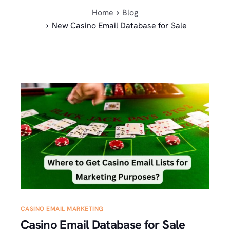
Home
Blog
New Casino Email Database for Sale
CASINO EMAIL MARKETING
Casino Email Database for Sale