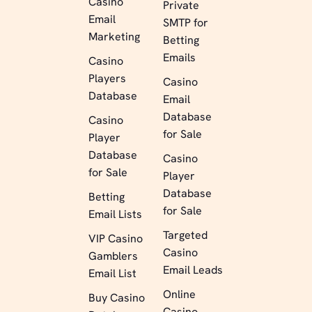
Casino
Private
Email
SMTP for
Marketing
Betting
Emails
Casino
Players
Casino
Database
Email
Database
Casino
for Sale
Player
Database
Casino
for Sale
Player
Database
Betting
for Sale
Email Lists
Targeted
VIP Casino
Casino
Gamblers
Email Leads
Email List
Online
Buy Casino
Casino