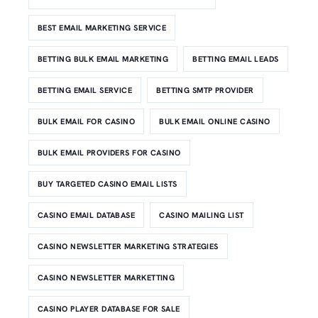
BEST EMAIL MARKETING SERVICE
BETTING BULK EMAIL MARKETING
BETTING EMAIL LEADS
BETTING EMAIL SERVICE
BETTING SMTP PROVIDER
BULK EMAIL FOR CASINO
BULK EMAIL ONLINE CASINO
BULK EMAIL PROVIDERS FOR CASINO
BUY TARGETED CASINO EMAIL LISTS
CASINO EMAIL DATABASE
CASINO MAILING LIST
CASINO NEWSLETTER MARKETING STRATEGIES
CASINO NEWSLETTER MARKETTING
CASINO PLAYER DATABASE FOR SALE