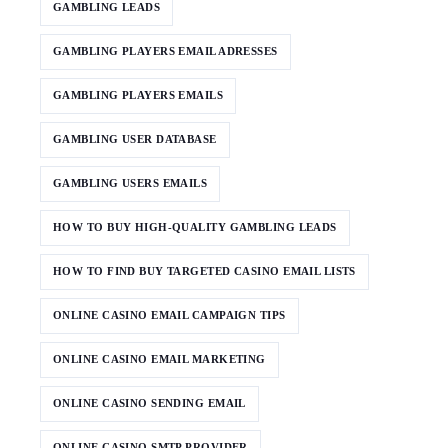
GAMBLING LEADS
GAMBLING PLAYERS EMAIL ADRESSES
GAMBLING PLAYERS EMAILS
GAMBLING USER DATABASE
GAMBLING USERS EMAILS
HOW TO BUY HIGH-QUALITY GAMBLING LEADS
HOW TO FIND BUY TARGETED CASINO EMAIL LISTS
ONLINE CASINO EMAIL CAMPAIGN TIPS
ONLINE CASINO EMAIL MARKETING
ONLINE CASINO SENDING EMAIL
ONLINE CASINO SMTP PROVIDER