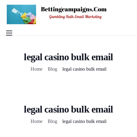
Features
legal casino bulk email
Pricing
Buy Email Database
Home
Blog
legal casino bulk email
Blog
Help
Contact
legal casino bulk email
DEMO
Home
Blog
legal casino bulk email