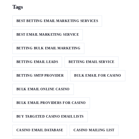
Tags
BEST BETTING EMAIL MARKETING SERVICES
BEST EMAIL MARKETING SERVICE
BETTING BULK EMAIL MARKETING
BETTING EMAIL LEADS
BETTING EMAIL SERVICE
BETTING SMTP PROVIDER
BULK EMAIL FOR CASINO
BULK EMAIL ONLINE CASINO
BULK EMAIL PROVIDERS FOR CASINO
BUY TARGETED CASINO EMAIL LISTS
CASINO EMAIL DATABASE
CASINO MAILING LIST