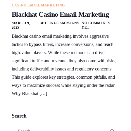
CASINO EMAIL MARKETING
Blackhat Casino Email Marketing
MARCH 9,
BETTINGCAMPAIGNS
NO COMMENTS
2025
YET
Blackhat casino email marketing involves aggressive
tactics to bypass filters, increase conversions, and reach
high-value players. While these methods can drive
significant traffic and revenue, they also come with risks,
including deliverability issues and regulatory concerns.
This guide explores key strategies, common pitfalls, and
ways to maximize success while staying under the radar.
Why Blackhat […]
Search