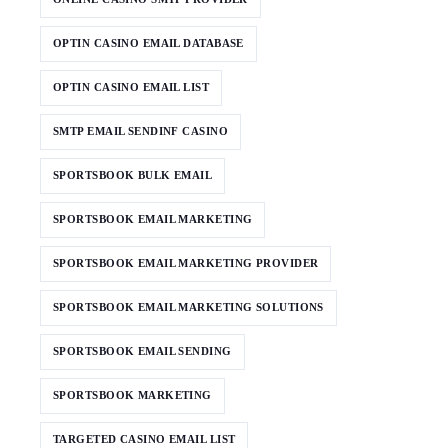
OPTIN CASINO EMAIL DATABASE
OPTIN CASINO EMAIL LIST
SMTP EMAIL SENDINF CASINO
SPORTSBOOK BULK EMAIL
SPORTSBOOK EMAIL MARKETING
SPORTSBOOK EMAIL MARKETING PROVIDER
SPORTSBOOK EMAIL MARKETING SOLUTIONS
SPORTSBOOK EMAIL SENDING
SPORTSBOOK MARKETING
TARGETED CASINO EMAIL LIST