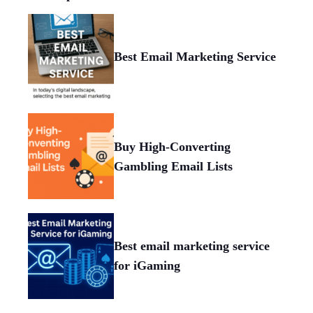
Best Email Marketing Service
Buy High-Converting
Gambling Email Lists
Best email marketing service
for iGaming