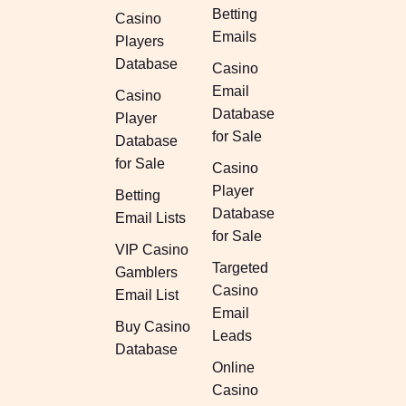
Betting
Casino
Emails
Players
Database
Casino
Email
Casino
Database
Player
for Sale
Database
for Sale
Casino
Player
Betting
Database
Email Lists
for Sale
VIP Casino
Targeted
Gamblers
Casino
Email List
Email
Buy Casino
Leads
Database
Online
Casino