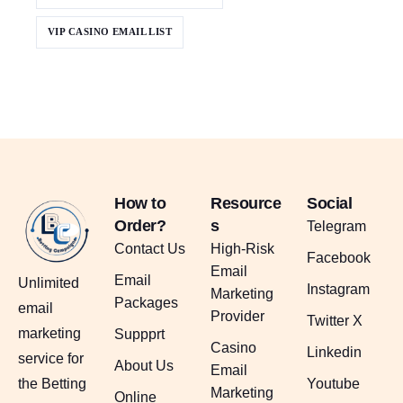
VIP CASINO EMAIL LIST
How to
Resource
Social
Order?
s
Telegram
Contact Us
High-Risk
Facebook
Email
Email
Unlimited
Instagram
Marketing
Packages
email
Provider
Twitter X
marketing
Suppprt
Casino
Linkedin
service for
About Us
Email
the Betting
Youtube
Marketing
Online