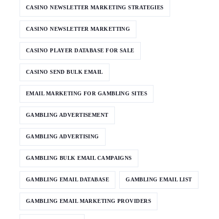
CASINO NEWSLETTER MARKETING STRATEGIES
CASINO NEWSLETTER MARKETTING
CASINO PLAYER DATABASE FOR SALE
CASINO SEND BULK EMAIL
EMAIL MARKETING FOR GAMBLING SITES
GAMBLING ADVERTISEMENT
GAMBLING ADVERTISING
GAMBLING BULK EMAIL CAMPAIGNS
GAMBLING EMAIL DATABASE
GAMBLING EMAIL LIST
GAMBLING EMAIL MARKETING PROVIDERS