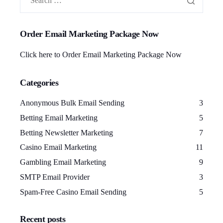
Order Email Marketing Package Now
Click here to Order Email Marketing Package Now
Categories
Anonymous Bulk Email Sending
3
Betting Email Marketing
5
Betting Newsletter Marketing
7
Casino Email Marketing
11
Gambling Email Marketing
9
SMTP Email Provider
3
Spam-Free Casino Email Sending
5
Recent posts