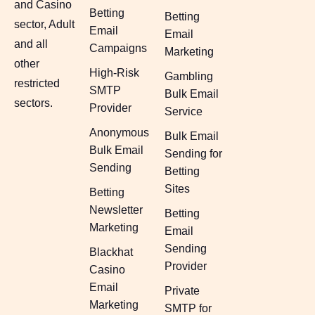
and Casino
Betting
Betting
sector, Adult
Email
Email
and all
Campaigns
Marketing
other
High-Risk
Gambling
restricted
SMTP
Bulk Email
sectors.
Provider
Service
Anonymous
Bulk Email
Bulk Email
Sending for
Sending
Betting
Sites
Betting
Newsletter
Betting
Marketing
Email
Sending
Blackhat
Provider
Casino
Email
Private
Marketing
SMTP for