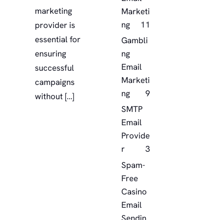
marketing
Marketi
ng
11
provider is
essential for
Gambli
ensuring
ng
Email
successful
Marketi
campaigns
ng
9
without […]
SMTP
Email
Provide
r
3
Spam-
Free
Casino
Email
Sendin