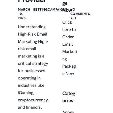
ge
Now
MARCH
BETTINGCAMPAIGNS
NO
10,
COMMENTS
2025
YET
Click
Understanding
here to
High-Risk Email
Order
Marketing High-
Email
risk email
Marketi
marketing is a
ng
critical strategy
Packag
for businesses
e Now
operating in
industries like
iGaming,
Categ
cryptocurrency,
ories
and financial
Anony