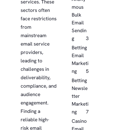
services. These
mous
sectors often
Bulk
face restrictions
Email
from
Sendin
mainstream
g
3
email service
Betting
providers,
Email
leading to
Marketi
challenges in
ng
5
deliverability,
Betting
compliance, and
Newsle
audience
tter
engagement.
Marketi
Finding a
ng
7
reliable high-
Casino
risk email
Email