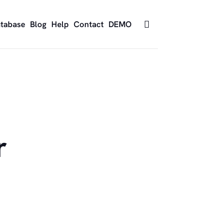
atabase
Blog
Help
Contact
DEMO
r