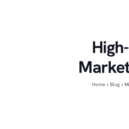
High-
Market
Home
Blog
H