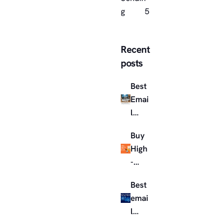
g
5
Recent
posts
Best
Emai
l
Mark
Buy
eting
High
Servi
-
ce
Con
Best
verti
emai
ng
l
Gam