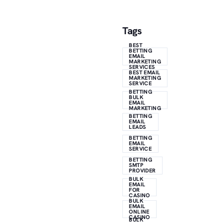
mark
bling
eting
Emai
Tags
servi
l
ce
BEST
Lists
BETTING
EMAIL
for
MARKETING
SERVICES
iGam
BEST EMAIL
MARKETING
SERVICE
ing
BETTING
BULK
EMAIL
MARKETING
BETTING
EMAIL
LEADS
BETTING
EMAIL
SERVICE
BETTING
SMTP
PROVIDER
BULK
EMAIL
FOR
CASINO
BULK
EMAIL
ONLINE
CASINO
BULK