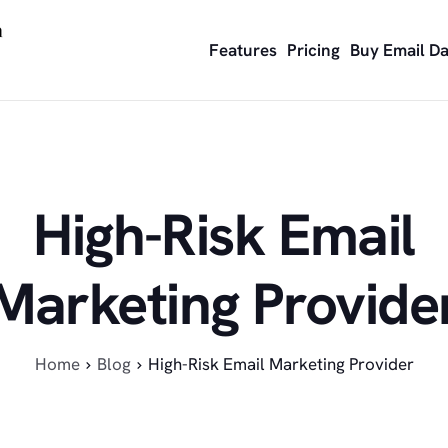
Features
Pricing
Buy Email D
High-Risk Email
Marketing Provide
Home
Blog
High-Risk Email Marketing Provider