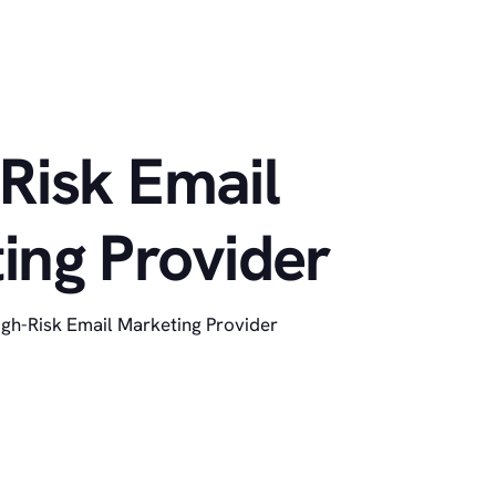
Risk Email
ing Provider
igh-Risk Email Marketing Provider