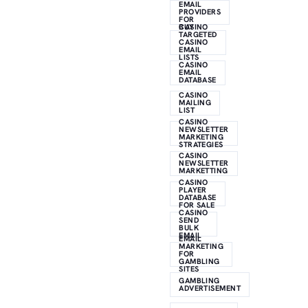
EMAIL
PROVIDERS
FOR
CASINO
BUY
TARGETED
CASINO
EMAIL
LISTS
CASINO
EMAIL
DATABASE
CASINO
MAILING
LIST
CASINO
NEWSLETTER
MARKETING
STRATEGIES
CASINO
NEWSLETTER
MARKETTING
CASINO
PLAYER
DATABASE
FOR SALE
CASINO
SEND
BULK
EMAIL
EMAIL
MARKETING
FOR
GAMBLING
SITES
GAMBLING
ADVERTISEMENT