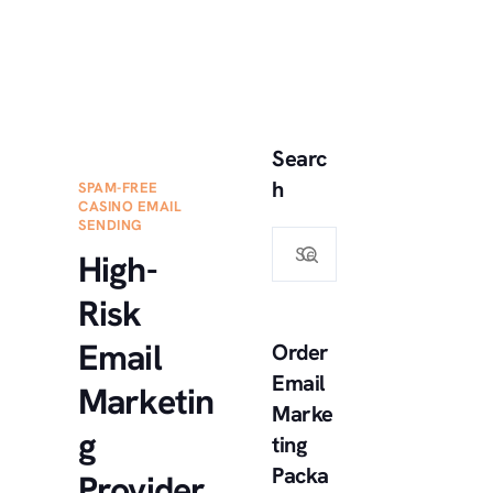
Searc
h
SPAM-FREE
CASINO EMAIL
SENDING
High-
Risk
Email
Order
Email
Marketin
Marke
g
ting
Packa
Provider