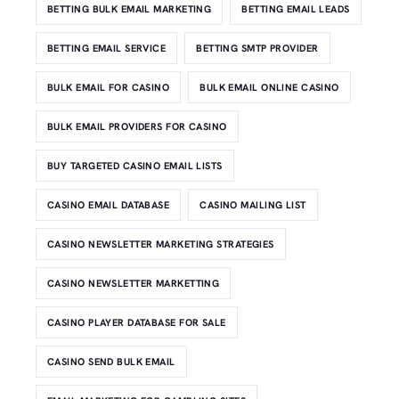
BETTING BULK EMAIL MARKETING
BETTING EMAIL LEADS
BETTING EMAIL SERVICE
BETTING SMTP PROVIDER
BULK EMAIL FOR CASINO
BULK EMAIL ONLINE CASINO
BULK EMAIL PROVIDERS FOR CASINO
BUY TARGETED CASINO EMAIL LISTS
CASINO EMAIL DATABASE
CASINO MAILING LIST
CASINO NEWSLETTER MARKETING STRATEGIES
CASINO NEWSLETTER MARKETTING
CASINO PLAYER DATABASE FOR SALE
CASINO SEND BULK EMAIL