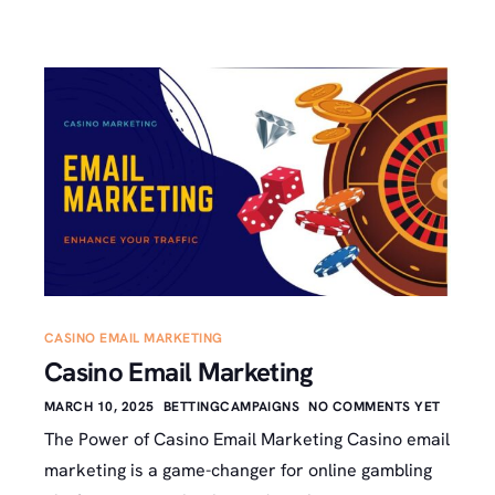
CASINO EMAIL MARKETING
Casino Email Marketing
MARCH 10, 2025
BETTINGCAMPAIGNS
NO COMMENTS YET
The Power of Casino Email Marketing Casino email
marketing is a game-changer for online gambling