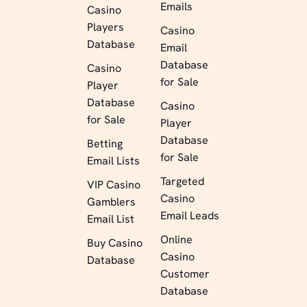
Emails
Casino
Players
Casino
Database
Email
Database
Casino
for Sale
Player
Database
Casino
for Sale
Player
Database
Betting
for Sale
Email Lists
Targeted
VIP Casino
Casino
Gamblers
Email Leads
Email List
Online
Buy Casino
Casino
Database
Customer
Database