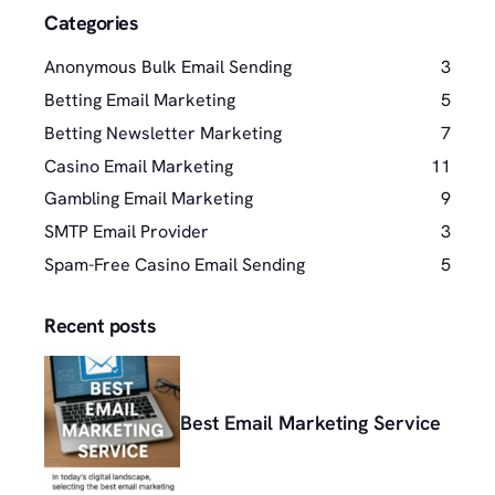
Categories
Anonymous Bulk Email Sending
3
Betting Email Marketing
5
Betting Newsletter Marketing
7
Casino Email Marketing
11
Gambling Email Marketing
9
SMTP Email Provider
3
Spam-Free Casino Email Sending
5
Recent posts
Best Email Marketing Service