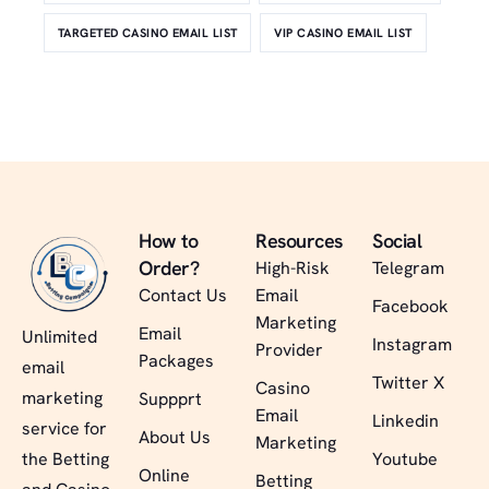
TARGETED CASINO EMAIL LIST
VIP CASINO EMAIL LIST
How to
Resources
Social
Order?
High-Risk
Telegram
Contact Us
Email
Facebook
Marketing
Email
Unlimited
Instagram
Provider
Packages
email
Twitter X
Casino
marketing
Suppprt
Email
Linkedin
service for
About Us
Marketing
the Betting
Youtube
Online
Betting