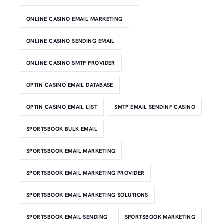
ONLINE CASINO EMAIL MARKETING
ONLINE CASINO SENDING EMAIL
ONLINE CASINO SMTP PROVIDER
OPTIN CASINO EMAIL DATABASE
OPTIN CASINO EMAIL LIST
SMTP EMAIL SENDINF CASINO
SPORTSBOOK BULK EMAIL
SPORTSBOOK EMAIL MARKETING
SPORTSBOOK EMAIL MARKETING PROVIDER
SPORTSBOOK EMAIL MARKETING SOLUTIONS
SPORTSBOOK EMAIL SENDING
SPORTSBOOK MARKETING