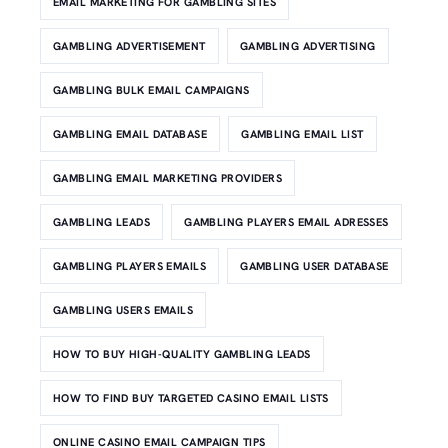
EMAIL MARKETING FOR GAMBLING SITES
GAMBLING ADVERTISEMENT
GAMBLING ADVERTISING
GAMBLING BULK EMAIL CAMPAIGNS
GAMBLING EMAIL DATABASE
GAMBLING EMAIL LIST
GAMBLING EMAIL MARKETING PROVIDERS
GAMBLING LEADS
GAMBLING PLAYERS EMAIL ADRESSES
GAMBLING PLAYERS EMAILS
GAMBLING USER DATABASE
GAMBLING USERS EMAILS
HOW TO BUY HIGH-QUALITY GAMBLING LEADS
HOW TO FIND BUY TARGETED CASINO EMAIL LISTS
ONLINE CASINO EMAIL CAMPAIGN TIPS