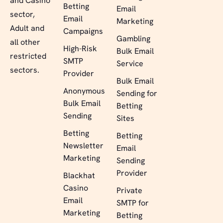
and Casino
Betting
Email
sector,
Email
Marketing
Adult and
Campaigns
Gambling
all other
High-Risk
Bulk Email
restricted
SMTP
Service
sectors.
Provider
Bulk Email
Anonymous
Sending for
Bulk Email
Betting
Sending
Sites
Betting
Betting
Newsletter
Email
Marketing
Sending
Provider
Blackhat
Casino
Private
Email
SMTP for
Marketing
Betting