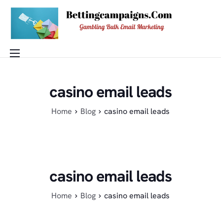
Features
casino email leads
Pricing
Buy Email Database
Home
Blog
casino email leads
Blog
Help
Contact
casino email leads
DEMO
Home
Blog
casino email leads