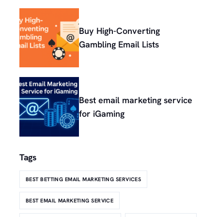
Buy High-Converting
Gambling Email Lists
Best email marketing service
for iGaming
Tags
BEST BETTING EMAIL MARKETING SERVICES
BEST EMAIL MARKETING SERVICE