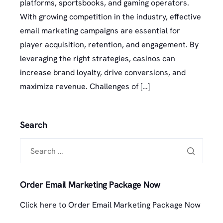
platforms, sportsbooks, and gaming operators.
With growing competition in the industry, effective
email marketing campaigns are essential for
player acquisition, retention, and engagement. By
leveraging the right strategies, casinos can
increase brand loyalty, drive conversions, and
maximize revenue. Challenges of […]
Search
Order Email Marketing Package Now
Click here to Order Email Marketing Package Now