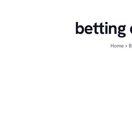
betting
Home
B