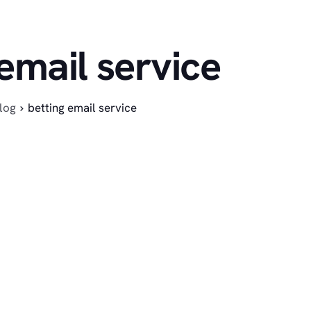
 email service
log
betting email service