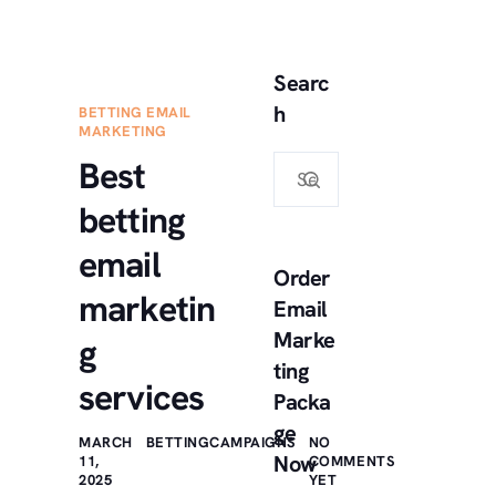
Searc
h
BETTING EMAIL
MARKETING
Best
betting
email
Order
marketin
Email
Marke
g
ting
services
Packa
ge
MARCH
BETTINGCAMPAIGNS
NO
Now
11,
COMMENTS
2025
YET