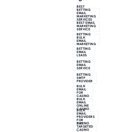
l
ce
BEST
Lists
BETTING
EMAIL
for
MARKETING
SERVICES
iGam
BEST EMAIL
MARKETING
SERVICE
ing
BETTING
BULK
EMAIL
MARKETING
BETTING
EMAIL
LEADS
BETTING
EMAIL
SERVICE
BETTING
SMTP
PROVIDER
BULK
EMAIL
FOR
CASINO
BULK
EMAIL
ONLINE
CASINO
BULK
EMAIL
PROVIDERS
FOR
CASINO
BUY
TARGETED
CASINO