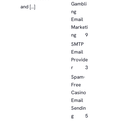
Gambli
and […]
ng
Email
Marketi
ng
9
SMTP
Email
Provide
r
3
Spam-
Free
Casino
Email
Sendin
g
5