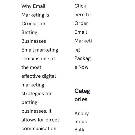
Click
Why Email
here to
Marketing is
Order
Crucial for
Email
Betting
Marketi
Businesses
ng
Email marketing
Packag
remains one of
e Now
the most
effective digital
marketing
Categ
strategies for
ories
betting
businesses. It
Anony
allows for direct
mous
communication
Bulk