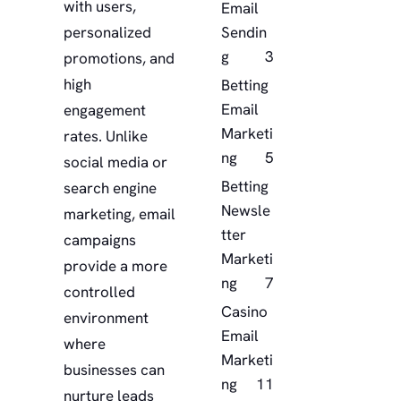
with users,
Email
personalized
Sendin
g
3
promotions, and
high
Betting
Email
engagement
Marketi
rates. Unlike
ng
5
social media or
Betting
search engine
Newsle
marketing, email
tter
campaigns
Marketi
provide a more
ng
7
controlled
Casino
environment
Email
where
Marketi
businesses can
ng
11
nurture leads