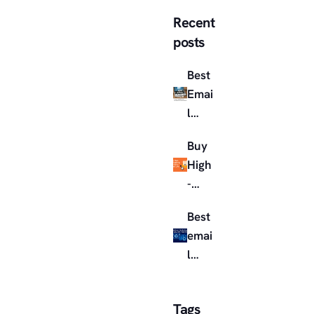
Recent
posts
Best
Emai
l
Mark
Buy
eting
High
Servi
-
ce
Con
Best
verti
emai
ng
l
Gam
mark
bling
eting
Emai
Tags
servi