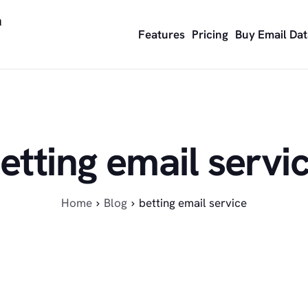
Features
Pricing
Buy Email Da
etting email servi
Home
Blog
betting email service