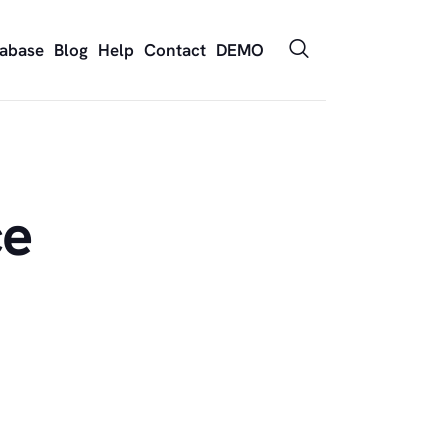
tabase
Blog
Help
Contact
DEMO
ce