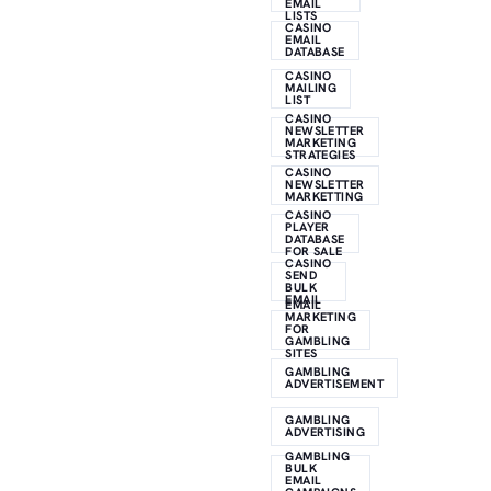
EMAIL
LISTS
CASINO
EMAIL
DATABASE
CASINO
MAILING
LIST
CASINO
NEWSLETTER
MARKETING
STRATEGIES
CASINO
NEWSLETTER
MARKETTING
CASINO
PLAYER
DATABASE
FOR SALE
CASINO
SEND
BULK
EMAIL
EMAIL
MARKETING
FOR
GAMBLING
SITES
GAMBLING
ADVERTISEMENT
GAMBLING
ADVERTISING
GAMBLING
BULK
EMAIL