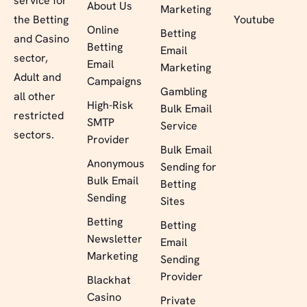
service for
About Us
Marketing
the Betting
Youtube
Online
Betting
and Casino
Betting
Email
sector,
Email
Marketing
Adult and
Campaigns
Gambling
all other
High-Risk
Bulk Email
restricted
SMTP
Service
sectors.
Provider
Bulk Email
Anonymous
Sending for
Bulk Email
Betting
Sending
Sites
Betting
Betting
Newsletter
Email
Marketing
Sending
Provider
Blackhat
Casino
Private