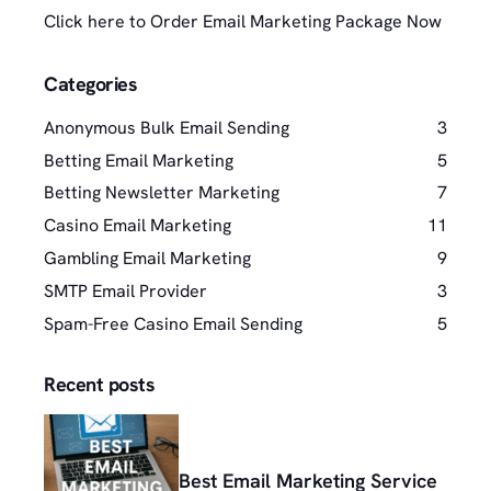
Click here to Order Email Marketing Package Now
Categories
Anonymous Bulk Email Sending
3
Betting Email Marketing
5
Betting Newsletter Marketing
7
Casino Email Marketing
11
Gambling Email Marketing
9
SMTP Email Provider
3
Spam-Free Casino Email Sending
5
Recent posts
Best Email Marketing Service