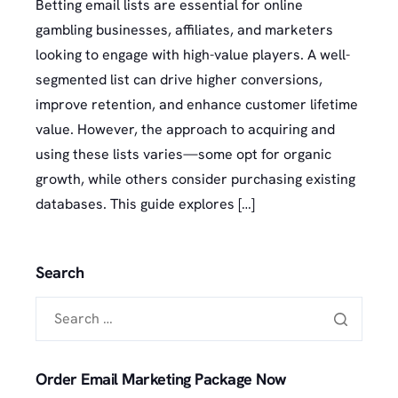
Betting email lists are essential for online
gambling businesses, affiliates, and marketers
looking to engage with high-value players. A well-
segmented list can drive higher conversions,
improve retention, and enhance customer lifetime
value. However, the approach to acquiring and
using these lists varies—some opt for organic
growth, while others consider purchasing existing
databases. This guide explores […]
Search
Order Email Marketing Package Now