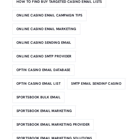
HOW TO FIND BUY TARGETED CASINO EMAIL LISTS
ONLINE CASINO EMAIL CAMPAIGN TIPS
ONLINE CASINO EMAIL MARKETING
ONLINE CASINO SENDING EMAIL
ONLINE CASINO SMTP PROVIDER
OPTIN CASINO EMAIL DATABASE
OPTIN CASINO EMAIL LIST
SMTP EMAIL SENDINF CASINO
SPORTSBOOK BULK EMAIL
SPORTSBOOK EMAIL MARKETING
SPORTSBOOK EMAIL MARKETING PROVIDER
SPORTSBOOK EMAIL MARKETING SOLUTIONS