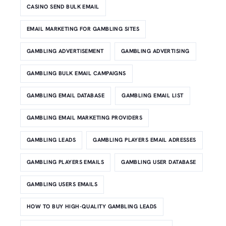
CASINO SEND BULK EMAIL
EMAIL MARKETING FOR GAMBLING SITES
GAMBLING ADVERTISEMENT
GAMBLING ADVERTISING
GAMBLING BULK EMAIL CAMPAIGNS
GAMBLING EMAIL DATABASE
GAMBLING EMAIL LIST
GAMBLING EMAIL MARKETING PROVIDERS
GAMBLING LEADS
GAMBLING PLAYERS EMAIL ADRESSES
GAMBLING PLAYERS EMAILS
GAMBLING USER DATABASE
GAMBLING USERS EMAILS
HOW TO BUY HIGH-QUALITY GAMBLING LEADS