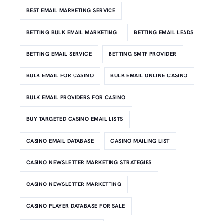
BEST EMAIL MARKETING SERVICE
BETTING BULK EMAIL MARKETING
BETTING EMAIL LEADS
BETTING EMAIL SERVICE
BETTING SMTP PROVIDER
BULK EMAIL FOR CASINO
BULK EMAIL ONLINE CASINO
BULK EMAIL PROVIDERS FOR CASINO
BUY TARGETED CASINO EMAIL LISTS
CASINO EMAIL DATABASE
CASINO MAILING LIST
CASINO NEWSLETTER MARKETING STRATEGIES
CASINO NEWSLETTER MARKETTING
CASINO PLAYER DATABASE FOR SALE