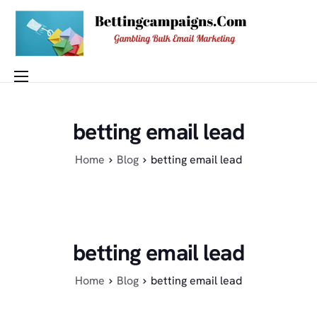
Features
betting email lead
Pricing
Buy Email Database
Home
Blog
betting email lead
Blog
Help
Contact
betting email lead
DEMO
Home
Blog
betting email lead