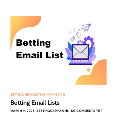
BETTING NEWSLETTER MARKETING
Betting Email Lists
MARCH 9, 2025
BETTINGCAMPAIGNS
NO COMMENTS YET