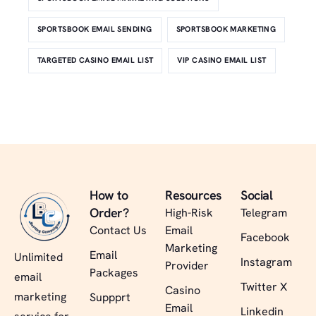
SPORTSBOOK EMAIL SENDING
SPORTSBOOK MARKETING
TARGETED CASINO EMAIL LIST
VIP CASINO EMAIL LIST
How to
Resources
Social
Order?
High-Risk
Telegram
Contact Us
Email
Facebook
Marketing
Email
Unlimited
Instagram
Provider
Packages
email
Twitter X
Casino
marketing
Suppprt
Email
Linkedin