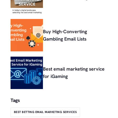
Buy High-Converting
Gambling Email Lists
Best email marketing service
for iGaming
Tags
BEST BETTING EMAIL MARKETING SERVICES