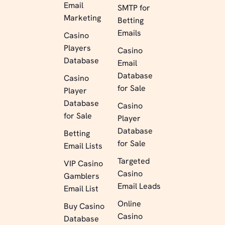
Email
SMTP for
Marketing
Betting
Emails
Casino
Players
Casino
Database
Email
Database
Casino
for Sale
Player
Database
Casino
for Sale
Player
Database
Betting
for Sale
Email Lists
Targeted
VIP Casino
Casino
Gamblers
Email Leads
Email List
Online
Buy Casino
Casino
Database