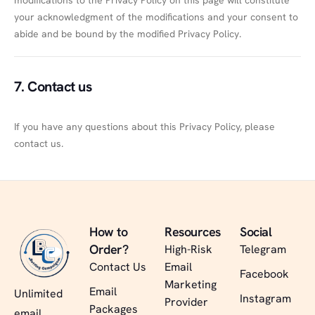
modifications to the Privacy Policy on this page will constitute
your acknowledgment of the modifications and your consent to
abide and be bound by the modified Privacy Policy.
7. Contact us
If you have any questions about this Privacy Policy, please
contact us.
How to
Resources
Social
Order?
High-Risk
Telegram
Contact Us
Email
Facebook
Marketing
Email
Unlimited
Instagram
Provider
Packages
email