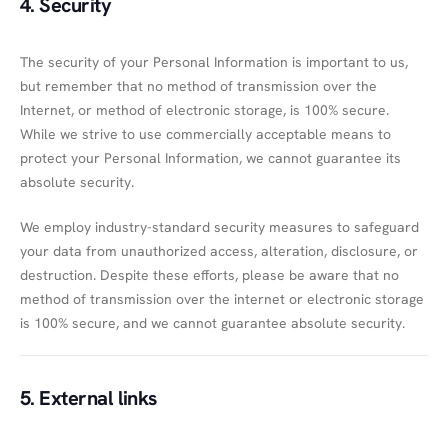
4. Security
The security of your Personal Information is important to us,
but remember that no method of transmission over the
Internet, or method of electronic storage, is 100% secure.
While we strive to use commercially acceptable means to
protect your Personal Information, we cannot guarantee its
absolute security.
We employ industry-standard security measures to safeguard
your data from unauthorized access, alteration, disclosure, or
destruction. Despite these efforts, please be aware that no
method of transmission over the internet or electronic storage
is 100% secure, and we cannot guarantee absolute security.
5. External links