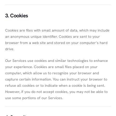
3. Cookies
Cookies are files with small amount of data, which may include
an anonymous unique identifier. Cookies are sent to your
browser from a web site and stored on your computer’s hard
drive.
Our Services use cookies and similar technologies to enhance
your experience. Cookies are small files placed on your
computer, which allow us to recognize your browser and
capture certain information. You can instruct your browser to
refuse all cookies or to indicate when a cookie is being sent.
However, if you do not accept cookies, you may not be able to
use some portions of our Services.