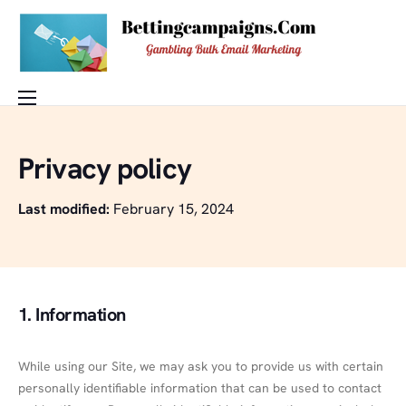
Features
Privacy policy
Pricing
Buy Email Database
Last modified:
February 15, 2024
Blog
Help
1. Information
Contact
DEMO
While using our Site, we may ask you to provide us with certain
personally identifiable information that can be used to contact