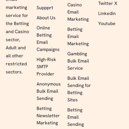
Twitter X
Casino
marketing
Suppprt
Email
Linkedin
service for
About Us
Marketing
the Betting
Youtube
Online
Betting
and Casino
Betting
Email
sector,
Email
Marketing
Adult and
Campaigns
Gambling
all other
High-Risk
Bulk Email
restricted
SMTP
Service
sectors.
Provider
Bulk Email
Anonymous
Sending for
Bulk Email
Betting
Sending
Sites
Betting
Betting
Newsletter
Email
Marketing
Sending