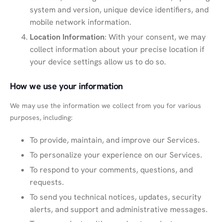
system and version, unique device identifiers, and
mobile network information.
Location Information
: With your consent, we may
collect information about your precise location if
your device settings allow us to do so.
How we use your information
We may use the information we collect from you for various
purposes, including:
To provide, maintain, and improve our Services.
To personalize your experience on our Services.
To respond to your comments, questions, and
requests.
To send you technical notices, updates, security
alerts, and support and administrative messages.