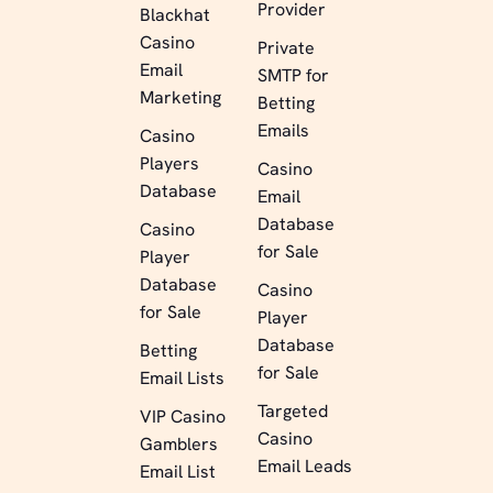
Provider
Blackhat
Casino
Private
Email
SMTP for
Marketing
Betting
Emails
Casino
Players
Casino
Database
Email
Database
Casino
for Sale
Player
Database
Casino
for Sale
Player
Database
Betting
for Sale
Email Lists
Targeted
VIP Casino
Casino
Gamblers
Email Leads
Email List