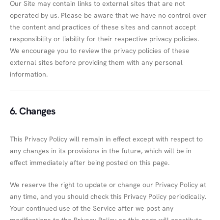
Our Site may contain links to external sites that are not
operated by us. Please be aware that we have no control over
the content and practices of these sites and cannot accept
responsibility or liability for their respective privacy policies.
We encourage you to review the privacy policies of these
external sites before providing them with any personal
information.
6. Changes
This Privacy Policy will remain in effect except with respect to
any changes in its provisions in the future, which will be in
effect immediately after being posted on this page.
We reserve the right to update or change our Privacy Policy at
any time, and you should check this Privacy Policy periodically.
Your continued use of the Service after we post any