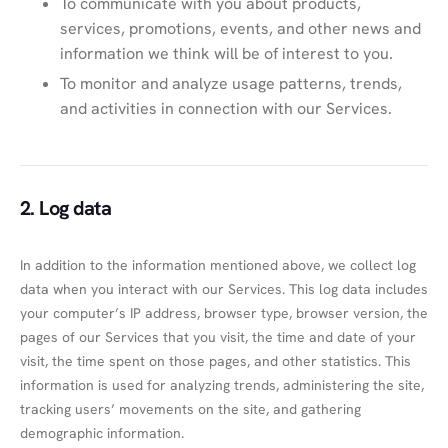
To communicate with you about products,
services, promotions, events, and other news and
information we think will be of interest to you.
To monitor and analyze usage patterns, trends,
and activities in connection with our Services.
2. Log data
In addition to the information mentioned above, we collect log
data when you interact with our Services. This log data includes
your computer’s IP address, browser type, browser version, the
pages of our Services that you visit, the time and date of your
visit, the time spent on those pages, and other statistics. This
information is used for analyzing trends, administering the site,
tracking users’ movements on the site, and gathering
demographic information.