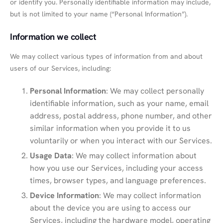
or identify you. Personally identifiable information may include,
but is not limited to your name (“Personal Information”).
Information we collect
We may collect various types of information from and about
users of our Services, including:
Personal Information
: We may collect personally
identifiable information, such as your name, email
address, postal address, phone number, and other
similar information when you provide it to us
voluntarily or when you interact with our Services.
Usage Data
: We may collect information about
how you use our Services, including your access
times, browser types, and language preferences.
Device Information
: We may collect information
about the device you are using to access our
Services, including the hardware model, operating